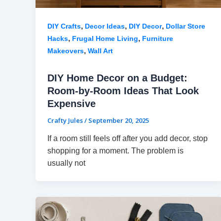
,
,
,
DIY Crafts
Decor Ideas
DIY Decor
Dollar Store
,
,
Hacks
Frugal Home Living
Furniture
,
Makeovers
Wall Art
DIY Home Decor on a Budget:
Room-by-Room Ideas That Look
Expensive
Crafty Jules
/
September 20, 2025
If a room still feels off after you add decor, stop
shopping for a moment. The problem is
usually not