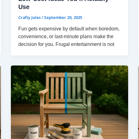
Use
Crafty Jules
/
September 20, 2025
Fun gets expensive by default when boredom,
convenience, or last-minute plans make the
decision for you. Frugal entertainment is not