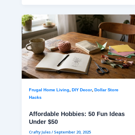
,
,
Frugal Home Living
DIY Decor
Dollar Store
Hacks
Affordable Hobbies: 50 Fun Ideas
Under $50
Crafty Jules
/
September 20, 2025