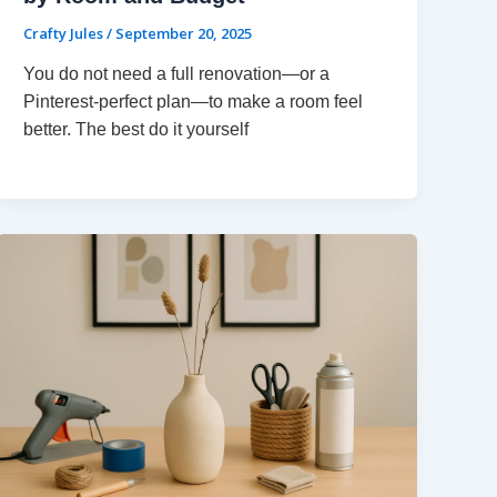
Crafty Jules
/
September 20, 2025
You do not need a full renovation—or a
Pinterest-perfect plan—to make a room feel
better. The best do it yourself