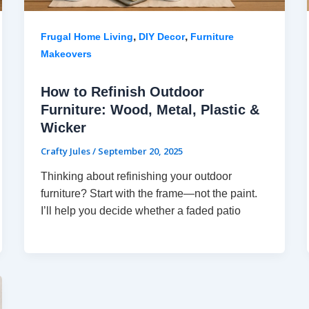
,
,
Frugal Home Living
DIY Decor
Furniture
Makeovers
How to Refinish Outdoor
Furniture: Wood, Metal, Plastic &
Wicker
Crafty Jules
/
September 20, 2025
Thinking about refinishing your outdoor
furniture? Start with the frame—not the paint.
I’ll help you decide whether a faded patio