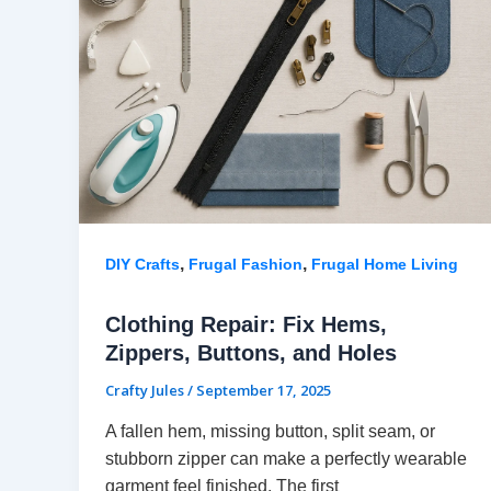
,
,
DIY Crafts
Frugal Fashion
Frugal Home Living
Clothing Repair: Fix Hems,
Zippers, Buttons, and Holes
Crafty Jules
/
September 17, 2025
A fallen hem, missing button, split seam, or
stubborn zipper can make a perfectly wearable
garment feel finished. The first