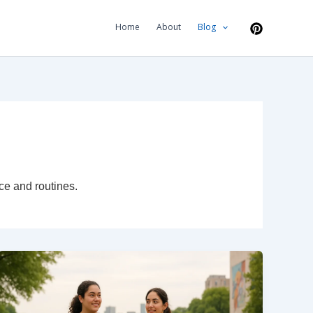
Home
About
Blog
ce and routines.