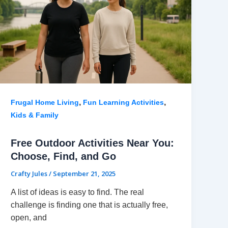
,
,
Frugal Home Living
Fun Learning Activities
Kids & Family
Free Outdoor Activities Near You:
Choose, Find, and Go
Crafty Jules
/
September 21, 2025
A list of ideas is easy to find. The real
challenge is finding one that is actually free,
open, and