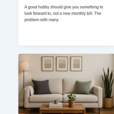
A good hobby should give you something to
look forward to, not a new monthly bill. The
problem with many