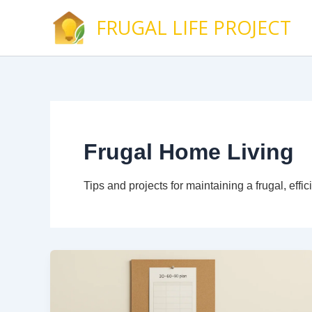
Skip
FRUGAL LIFE PROJECT
to
content
Frugal Home Living
Tips and projects for maintaining a frugal, ef