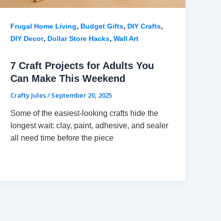
,
,
,
Frugal Home Living
Budget Gifts
DIY Crafts
,
,
DIY Decor
Dollar Store Hacks
Wall Art
7 Craft Projects for Adults You
Can Make This Weekend
Crafty Jules
/
September 20, 2025
Some of the easiest-looking crafts hide the
longest wait: clay, paint, adhesive, and sealer
all need time before the piece