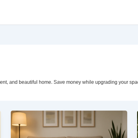
ficient, and beautiful home. Save money while upgrading your spa