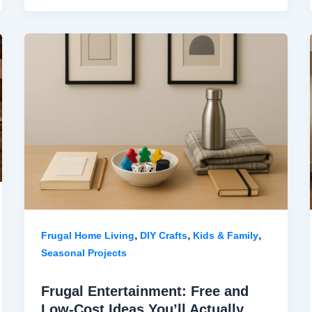
,
,
,
Frugal Home Living
DIY Crafts
Kids & Family
Seasonal Projects
Frugal Entertainment: Free and
Low-Cost Ideas You’ll Actually