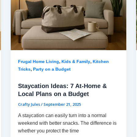
,
,
Frugal Home Living
Kids & Family
Kitchen
,
Tricks
Party on a Budget
Staycation Ideas: 7 At-Home &
Local Plans on a Budget
Crafty Jules
/
September 21, 2025
A staycation can easily turn into a normal
weekend with better snacks. The difference is
whether you protect the time