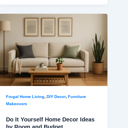
,
,
Frugal Home Living
DIY Decor
Furniture
Makeovers
Do It Yourself Home Decor Ideas
by Room and Budget