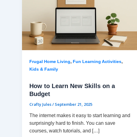
,
,
Frugal Home Living
Fun Learning Activities
Kids & Family
How to Learn New Skills on a
Budget
Crafty Jules
/
September 21, 2025
The internet makes it easy to start learning and
surprisingly hard to finish. You can save
courses, watch tutorials, and […]