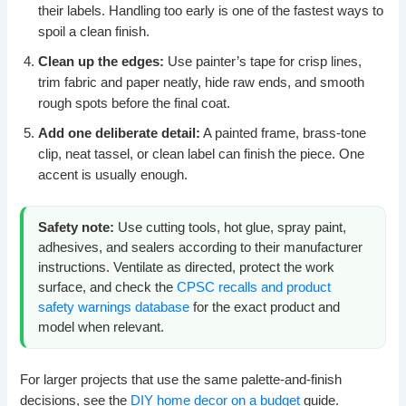
their labels. Handling too early is one of the fastest ways to
spoil a clean finish.
Clean up the edges:
Use painter’s tape for crisp lines,
trim fabric and paper neatly, hide raw ends, and smooth
rough spots before the final coat.
Add one deliberate detail:
A painted frame, brass-tone
clip, neat tassel, or clean label can finish the piece. One
accent is usually enough.
Safety note:
Use cutting tools, hot glue, spray paint,
adhesives, and sealers according to their manufacturer
instructions. Ventilate as directed, protect the work
surface, and check the
CPSC recalls and product
safety warnings database
for the exact product and
model when relevant.
For larger projects that use the same palette-and-finish
decisions, see the
DIY home decor on a budget
guide.