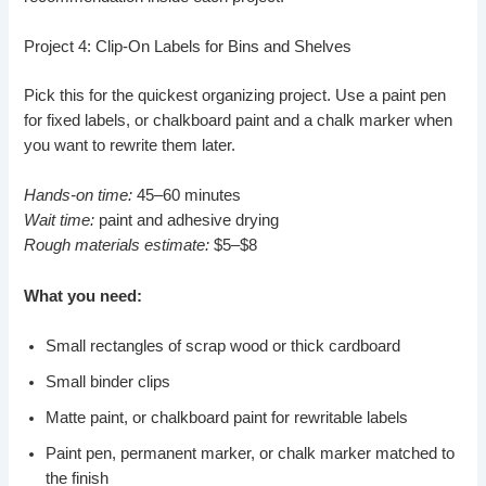
Project 4: Clip-On Labels for Bins and Shelves
Pick this for the quickest organizing project. Use a paint pen
for fixed labels, or chalkboard paint and a chalk marker when
you want to rewrite them later.
Hands-on time:
45–60 minutes
Wait time:
paint and adhesive drying
Rough materials estimate:
$5–$8
What you need:
Small rectangles of scrap wood or thick cardboard
Small binder clips
Matte paint, or chalkboard paint for rewritable labels
Paint pen, permanent marker, or chalk marker matched to
the finish