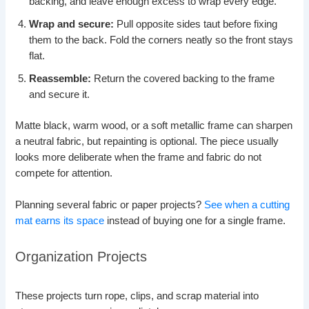
backing, and leave enough excess to wrap every edge.
Wrap and secure:
Pull opposite sides taut before fixing
them to the back. Fold the corners neatly so the front stays
flat.
Reassemble:
Return the covered backing to the frame
and secure it.
Matte black, warm wood, or a soft metallic frame can sharpen
a neutral fabric, but repainting is optional. The piece usually
looks more deliberate when the frame and fabric do not
compete for attention.
Planning several fabric or paper projects?
See when a cutting
mat earns its space
instead of buying one for a single frame.
Organization Projects
These projects turn rope, clips, and scrap material into