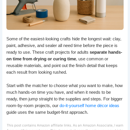
Some of the easiest-looking crafts hide the longest wait: clay,
paint, adhesive, and sealer all need time before the piece is
ready to use. These craft projects for adults
separate hands-
on time from drying or curing time
, use common or
reusable materials, and point out the finish detail that keeps
each result from looking rushed.
Start with the matcher to choose what you want to make, how
much hands-on time you have, and when it needs to be
ready, then jump straight to the supplies and steps. For bigger
room-by-room projects, our
do-it-yourself home décor ideas
guide uses the same budget-first approach.
This post contains Amazon affiliate links. As an Amazon Associate, I earn