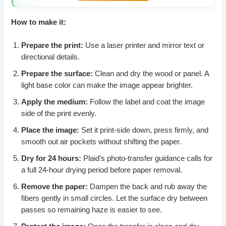
How to make it:
Prepare the print:
Use a laser printer and mirror text or
directional details.
Prepare the surface:
Clean and dry the wood or panel. A
light base color can make the image appear brighter.
Apply the medium:
Follow the label and coat the image
side of the print evenly.
Place the image:
Set it print-side down, press firmly, and
smooth out air pockets without shifting the paper.
Dry for 24 hours:
Plaid’s photo-transfer guidance calls for
a full 24-hour drying period before paper removal.
Remove the paper:
Dampen the back and rub away the
fibers gently in small circles. Let the surface dry between
passes so remaining haze is easier to see.