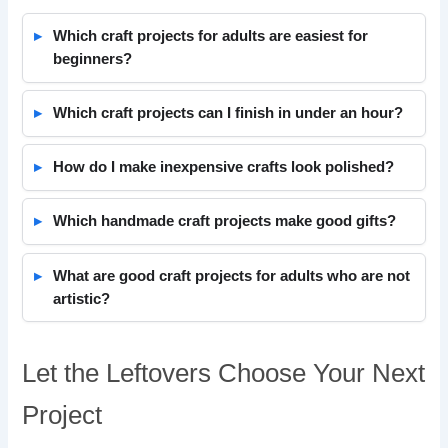
Which craft projects for adults are easiest for
beginners?
Which craft projects can I finish in under an hour?
How do I make inexpensive crafts look polished?
Which handmade craft projects make good gifts?
What are good craft projects for adults who are not
artistic?
Let the Leftovers Choose Your Next
Project