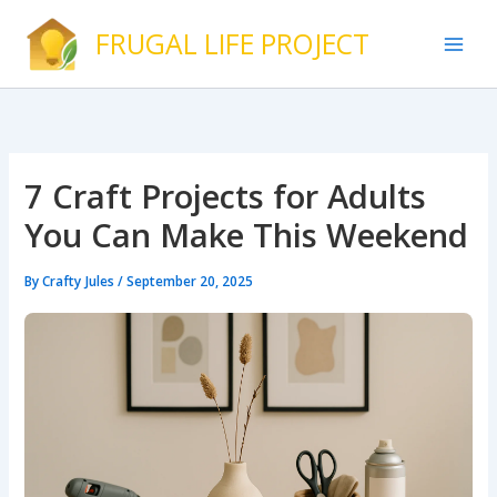
Skip
FRUGAL LIFE PROJECT
to
content
7 Craft Projects for Adults
You Can Make This Weekend
By
Crafty Jules
/
September 20, 2025