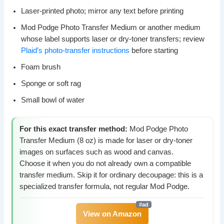
Laser-printed photo; mirror any text before printing
Mod Podge Photo Transfer Medium or another medium
whose label supports laser or dry-toner transfers; review
Plaid’s photo-transfer instructions
before starting
Foam brush
Sponge or soft rag
Small bowl of water
For this exact transfer method:
Mod Podge Photo
Transfer Medium (8 oz) is made for laser or dry-toner
images on surfaces such as wood and canvas.
Choose it when you do not already own a compatible
transfer medium. Skip it for ordinary decoupage: this is a
specialized transfer formula, not regular Mod Podge.
View on Amazon