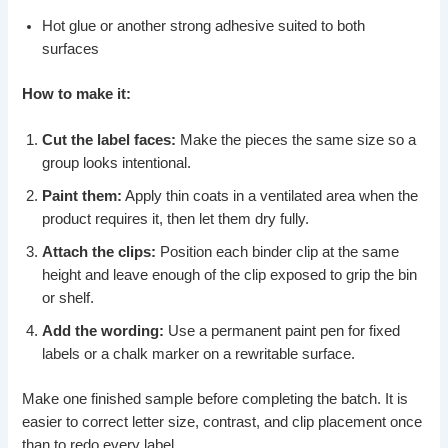
Hot glue or another strong adhesive suited to both
surfaces
How to make it:
Cut the label faces:
Make the pieces the same size so a
group looks intentional.
Paint them:
Apply thin coats in a ventilated area when the
product requires it, then let them dry fully.
Attach the clips:
Position each binder clip at the same
height and leave enough of the clip exposed to grip the bin
or shelf.
Add the wording:
Use a permanent paint pen for fixed
labels or a chalk marker on a rewritable surface.
Make one finished sample before completing the batch. It is
easier to correct letter size, contrast, and clip placement once
than to redo every label.