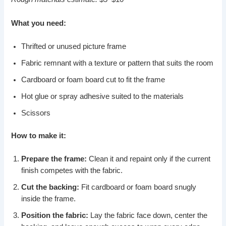
What you need:
Thrifted or unused picture frame
Fabric remnant with a texture or pattern that suits the room
Cardboard or foam board cut to fit the frame
Hot glue or spray adhesive suited to the materials
Scissors
How to make it:
Prepare the frame:
Clean it and repaint only if the current
finish competes with the fabric.
Cut the backing:
Fit cardboard or foam board snugly
inside the frame.
Position the fabric:
Lay the fabric face down, center the