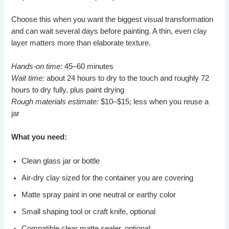
Choose this when you want the biggest visual transformation
and can wait several days before painting. A thin, even clay
layer matters more than elaborate texture.
Hands-on time:
45–60 minutes
Wait time:
about 24 hours to dry to the touch and roughly 72
hours to dry fully, plus paint drying
Rough materials estimate:
$10–$15; less when you reuse a
jar
What you need:
Clean glass jar or bottle
Air-dry clay sized for the container you are covering
Matte spray paint in one neutral or earthy color
Small shaping tool or craft knife, optional
Compatible clear matte sealer, optional