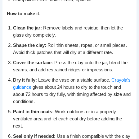
How to make it:
Clean the jar:
Remove labels and residue, then let the
glass dry completely.
Shape the clay:
Roll thin sheets, ropes, or small pieces.
Avoid thick patches that will dry at a different rate.
Cover the surface:
Press the clay onto the jar, blend the
seams, and add restrained ridges or impressions.
Dry it fully:
Leave the vase on a stable surface.
Crayola’s
guidance
gives about 24 hours to dry to the touch and
about 72 hours to dry fully, with timing affected by size and
conditions.
Paint in thin coats:
Work outdoors or in a properly
ventilated area and let each coat dry before adding the
next.
Seal only if needed:
Use a finish compatible with the clay