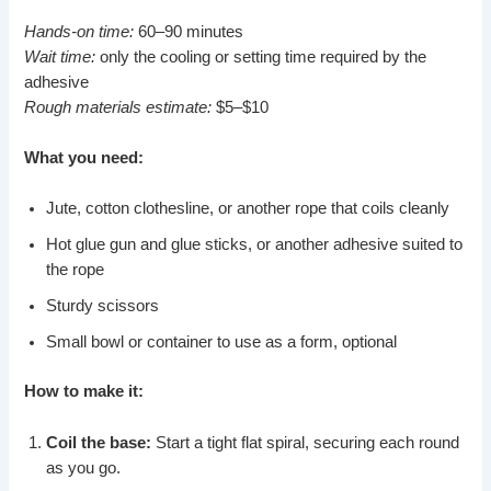
Hands-on time:
60–90 minutes
Wait time:
only the cooling or setting time required by the
adhesive
Rough materials estimate:
$5–$10
What you need:
Jute, cotton clothesline, or another rope that coils cleanly
Hot glue gun and glue sticks, or another adhesive suited to
the rope
Sturdy scissors
Small bowl or container to use as a form, optional
How to make it:
Coil the base:
Start a tight flat spiral, securing each round
as you go.