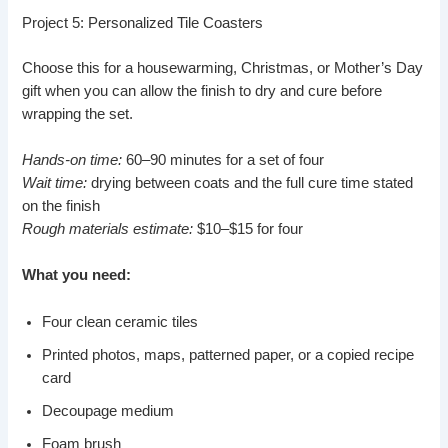
Project 5: Personalized Tile Coasters
Choose this for a housewarming, Christmas, or Mother’s Day
gift when you can allow the finish to dry and cure before
wrapping the set.
Hands-on time:
60–90 minutes for a set of four
Wait time:
drying between coats and the full cure time stated
on the finish
Rough materials estimate:
$10–$15 for four
What you need:
Four clean ceramic tiles
Printed photos, maps, patterned paper, or a copied recipe
card
Decoupage medium
Foam brush