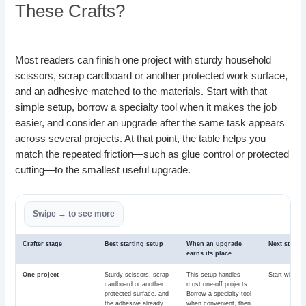
These Crafts?
Most readers can finish one project with sturdy household
scissors, scrap cardboard or another protected work surface,
and an adhesive matched to the materials. Start with that
simple setup, borrow a specialty tool when it makes the job
easier, and consider an upgrade after the same task appears
across several projects. At that point, the table helps you
match the repeated friction—such as glue control or protected
cutting—to the smallest useful upgrade.
Crafter stage
Best starting setup
When an upgrade
Next step
earns its place
One project
Sturdy scissors, scrap
This setup handles
Start with th
cardboard or another
most one-off projects.
protected surface, and
Borrow a specialty tool
the adhesive already
when convenient, then