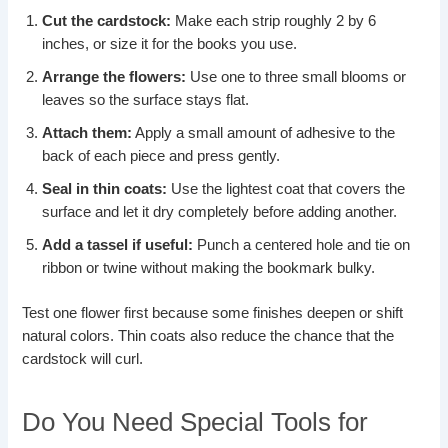
Cut the cardstock:
Make each strip roughly 2 by 6
inches, or size it for the books you use.
Arrange the flowers:
Use one to three small blooms or
leaves so the surface stays flat.
Attach them:
Apply a small amount of adhesive to the
back of each piece and press gently.
Seal in thin coats:
Use the lightest coat that covers the
surface and let it dry completely before adding another.
Add a tassel if useful:
Punch a centered hole and tie on
ribbon or twine without making the bookmark bulky.
Test one flower first because some finishes deepen or shift
natural colors. Thin coats also reduce the chance that the
cardstock will curl.
Do You Need Special Tools for