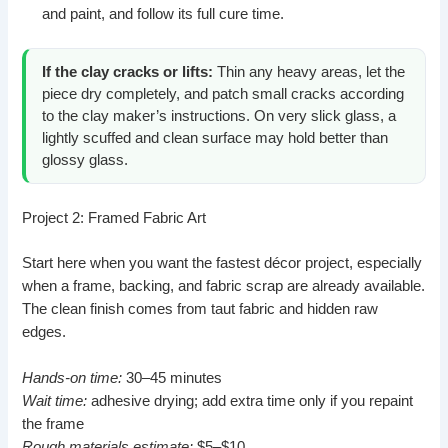
and paint, and follow its full cure time.
If the clay cracks or lifts:
Thin any heavy areas, let the
piece dry completely, and patch small cracks according
to the clay maker’s instructions. On very slick glass, a
lightly scuffed and clean surface may hold better than
glossy glass.
Project 2: Framed Fabric Art
Start here when you want the fastest décor project, especially
when a frame, backing, and fabric scrap are already available.
The clean finish comes from taut fabric and hidden raw
edges.
Hands-on time:
30–45 minutes
Wait time:
adhesive drying; add extra time only if you repaint
the frame
Rough materials estimate:
$5–$10