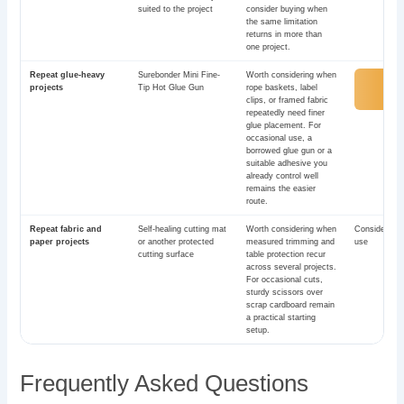
suited to the project
consider buying when
the same limitation
returns in more than
one project.
Repeat glue-heavy
Surebonder Mini Fine-
Worth considering when
View
projects
Tip Hot Glue Gun
rope baskets, label
Ama
clips, or framed fabric
repeatedly need finer
glue placement. For
occasional use, a
borrowed glue gun or a
suitable adhesive you
already control well
remains the easier
route.
Repeat fabric and
Self-healing cutting mat
Worth considering when
Consider aft
paper projects
or another protected
measured trimming and
use
cutting surface
table protection recur
across several projects.
For occasional cuts,
sturdy scissors over
scrap cardboard remain
a practical starting
setup.
Frequently Asked Questions