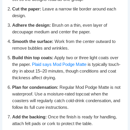
Cut the paper:
Leave a narrow tile border around each
design.
Adhere the design:
Brush on a thin, even layer of
decoupage medium and center the paper.
Smooth the surface:
Work from the center outward to
remove bubbles and wrinkles.
Build thin top coats:
Apply two or three light coats over
the paper.
Plaid says Mod Podge Matte
is typically touch-
dry in about 15–20 minutes, though conditions and coat
thickness affect drying.
Plan for condensation:
Regular Mod Podge Matte is not
waterproof. Use a moisture-rated topcoat when the
coasters will regularly catch cold-drink condensation, and
follow its full cure instructions.
Add the backing:
Once the finish is ready for handling,
attach felt pads or cork to protect the table.