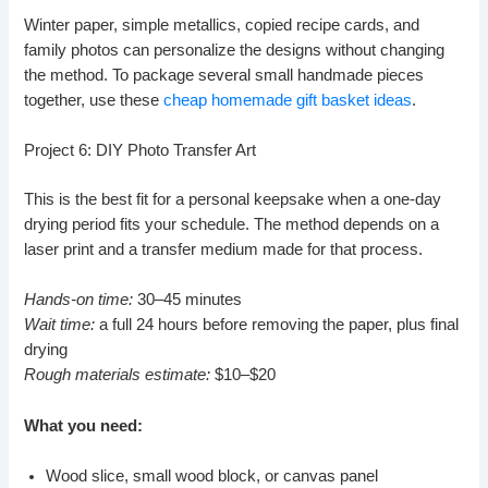
Winter paper, simple metallics, copied recipe cards, and
family photos can personalize the designs without changing
the method. To package several small handmade pieces
together, use these
cheap homemade gift basket ideas
.
Project 6: DIY Photo Transfer Art
This is the best fit for a personal keepsake when a one-day
drying period fits your schedule. The method depends on a
laser print and a transfer medium made for that process.
Hands-on time:
30–45 minutes
Wait time:
a full 24 hours before removing the paper, plus final
drying
Rough materials estimate:
$10–$20
What you need:
Wood slice, small wood block, or canvas panel