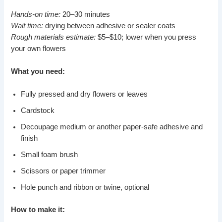
Hands-on time:
20–30 minutes
Wait time:
drying between adhesive or sealer coats
Rough materials estimate:
$5–$10; lower when you press
your own flowers
What you need:
Fully pressed and dry flowers or leaves
Cardstock
Decoupage medium or another paper-safe adhesive and
finish
Small foam brush
Scissors or paper trimmer
Hole punch and ribbon or twine, optional
How to make it: