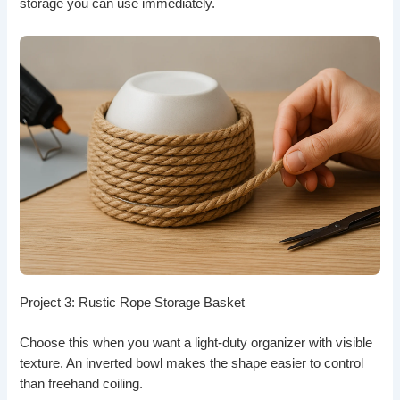
storage you can use immediately.
Project 3: Rustic Rope Storage Basket
Choose this when you want a light-duty organizer with visible
texture. An inverted bowl makes the shape easier to control
than freehand coiling.