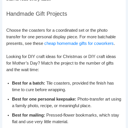
Handmade Gift Projects
Choose the coasters for a coordinated set or the photo
transfer for one personal display piece. For more batchable
presents, see these
cheap homemade gifts for coworkers
.
Looking for DIY craft ideas for Christmas or DIY craft ideas
for Mother’s Day? Match the project to the number of gifts
and the wait time:
Best for a batch:
Tile coasters, provided the finish has
time to cure before wrapping.
Best for one personal keepsake:
Photo-transfer art using
a family photo, recipe, or meaningful place.
Best for mailing:
Pressed-flower bookmarks, which stay
flat and use very little material.