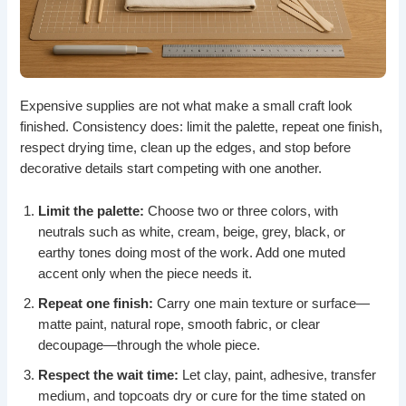
Expensive supplies are not what make a small craft look
finished. Consistency does: limit the palette, repeat one finish,
respect drying time, clean up the edges, and stop before
decorative details start competing with one another.
Limit the palette:
Choose two or three colors, with
neutrals such as white, cream, beige, grey, black, or
earthy tones doing most of the work. Add one muted
accent only when the piece needs it.
Repeat one finish:
Carry one main texture or surface—
matte paint, natural rope, smooth fabric, or clear
decoupage—through the whole piece.
Respect the wait time:
Let clay, paint, adhesive, transfer
medium, and topcoats dry or cure for the time stated on