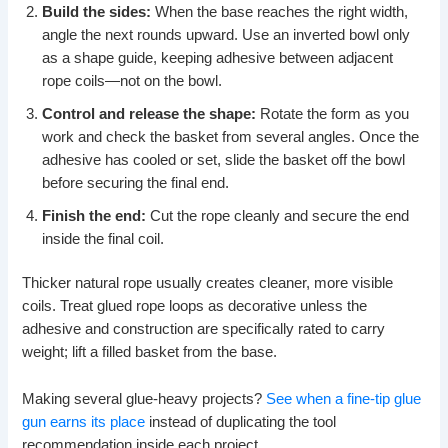
Build the sides:
When the base reaches the right width,
angle the next rounds upward. Use an inverted bowl only
as a shape guide, keeping adhesive between adjacent
rope coils—not on the bowl.
Control and release the shape:
Rotate the form as you
work and check the basket from several angles. Once the
adhesive has cooled or set, slide the basket off the bowl
before securing the final end.
Finish the end:
Cut the rope cleanly and secure the end
inside the final coil.
Thicker natural rope usually creates cleaner, more visible
coils. Treat glued rope loops as decorative unless the
adhesive and construction are specifically rated to carry
weight; lift a filled basket from the base.
Making several glue-heavy projects?
See when a fine-tip glue
gun earns its place
instead of duplicating the tool
recommendation inside each project.