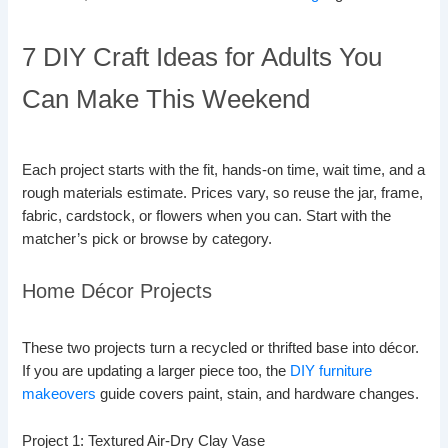
7 DIY Craft Ideas for Adults You
Can Make This Weekend
Each project starts with the fit, hands-on time, wait time, and a
rough materials estimate. Prices vary, so reuse the jar, frame,
fabric, cardstock, or flowers when you can. Start with the
matcher’s pick or browse by category.
Home Décor Projects
These two projects turn a recycled or thrifted base into décor.
If you are updating a larger piece too, the
DIY furniture
makeovers
guide covers paint, stain, and hardware changes.
Project 1: Textured Air-Dry Clay Vase