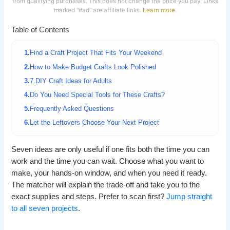
from qualifying purchases. This does not change the price you pay. Links
marked “#ad” are affiliate links.
Learn more
.
Table of Contents
Find a Craft Project That Fits Your Weekend
How to Make Budget Crafts Look Polished
7 DIY Craft Ideas for Adults
Do You Need Special Tools for These Crafts?
Frequently Asked Questions
Let the Leftovers Choose Your Next Project
Seven ideas are only useful if one fits both the time you can
work and the time you can wait. Choose what you want to
make, your hands-on window, and when you need it ready.
The matcher will explain the trade-off and take you to the
exact supplies and steps. Prefer to scan first?
Jump straight
to all seven projects
.