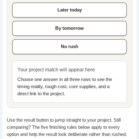
Later today
By tomorrow
No rush
Your project match will appear here
Choose one answer in all three rows to see the
timing reality, rough cost, core supplies, and a
direct link to the project.
Use the result button to jump straight to your project. Still
comparing? The five finishing rules below apply to every
option and help the result look deliberate rather than rushed.