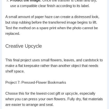
Protect the image:
Once the transfer is clean and dry,
use a compatible clear finish according to its label.
A small amount of paper haze can create a distressed look,
but stop rubbing before the transferred image begins to lift.
Test the method on a spare print when the photo cannot be
replaced.
Creative Upcycle
This final project uses small flowers, leaves, and cardstock to
make a flat keepsake rather than another object that needs
shelf space.
Project 7: Pressed-Flower Bookmarks
Choose this for the lowest-cost gift or upcycle, especially
when you can press your own flowers. Fully dry, flat materials
are easier to arrange and seal.