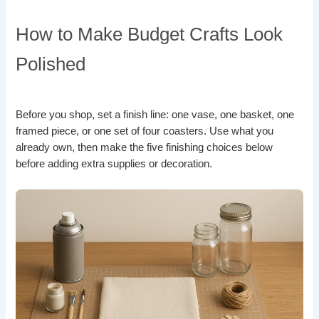
How to Make Budget Crafts Look
Polished
Before you shop, set a finish line: one vase, one basket, one
framed piece, or one set of four coasters. Use what you
already own, then make the five finishing choices below
before adding extra supplies or decoration.