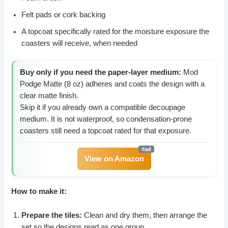
Felt pads or cork backing
A topcoat specifically rated for the moisture exposure the
coasters will receive, when needed
Buy only if you need the paper-layer medium:
Mod
Podge Matte (8 oz) adheres and coats the design with a
clear matte finish.
Skip it if you already own a compatible decoupage
medium. It is not waterproof, so condensation-prone
coasters still need a topcoat rated for that exposure.
View on Amazon
How to make it:
Prepare the tiles:
Clean and dry them, then arrange the
set so the designs read as one group.