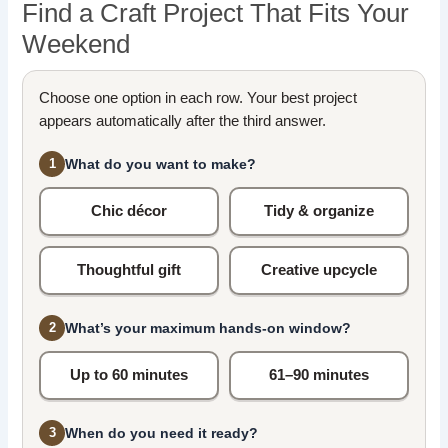
Find a Craft Project That Fits Your
Weekend
Choose one option in each row. Your best project
appears automatically after the third answer.
What do you want to make?
1
Chic décor
Tidy & organize
Thoughtful gift
Creative upcycle
What’s your maximum hands-on window?
2
Up to 60 minutes
61–90 minutes
When do you need it ready?
3