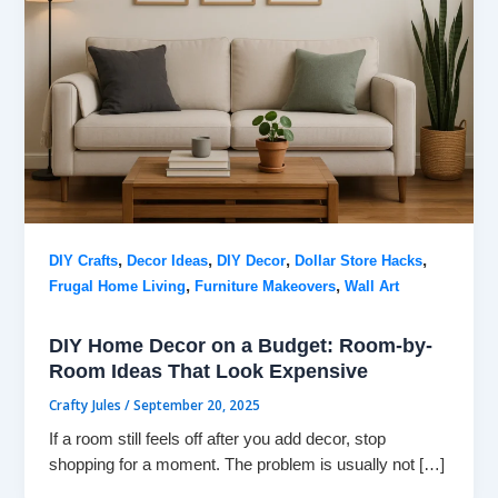
,
,
,
,
DIY Crafts
Decor Ideas
DIY Decor
Dollar Store Hacks
,
,
Frugal Home Living
Furniture Makeovers
Wall Art
DIY Home Decor on a Budget: Room-by-
Room Ideas That Look Expensive
Crafty Jules
/
September 20, 2025
If a room still feels off after you add decor, stop
shopping for a moment. The problem is usually not […]