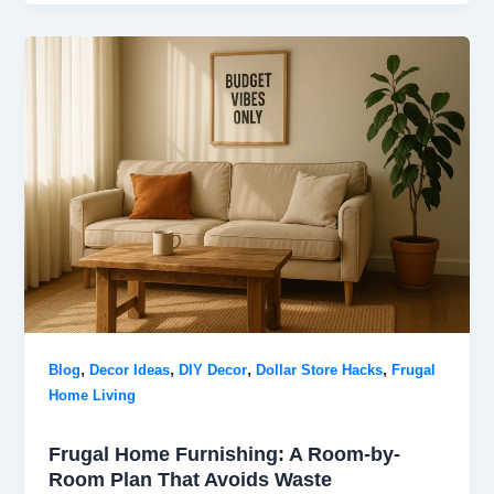
,
,
,
,
Blog
Decor Ideas
DIY Decor
Dollar Store Hacks
Frugal
Home Living
Frugal Home Furnishing: A Room-by-
Room Plan That Avoids Waste