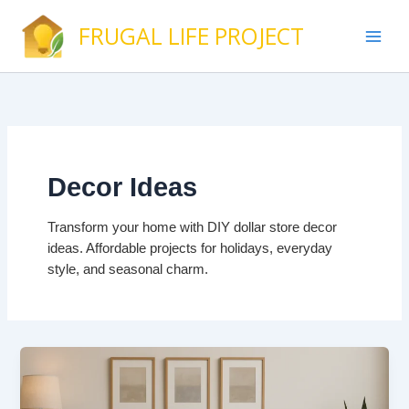
Skip
FRUGAL LIFE PROJECT
to
content
Decor Ideas
Transform your home with DIY dollar store decor
ideas. Affordable projects for holidays, everyday
style, and seasonal charm.