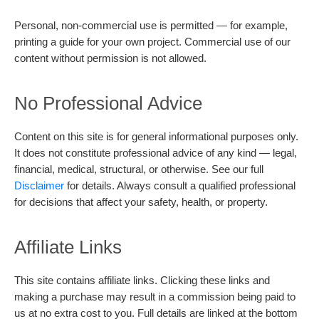
Personal, non-commercial use is permitted — for example,
printing a guide for your own project. Commercial use of our
content without permission is not allowed.
No Professional Advice
Content on this site is for general informational purposes only.
It does not constitute professional advice of any kind — legal,
financial, medical, structural, or otherwise. See our full
Disclaimer
for details. Always consult a qualified professional
for decisions that affect your safety, health, or property.
Affiliate Links
This site contains affiliate links. Clicking these links and
making a purchase may result in a commission being paid to
us at no extra cost to you. Full details are linked at the bottom