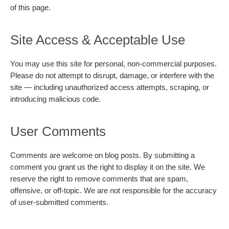
of this page.
Site Access & Acceptable Use
You may use this site for personal, non-commercial purposes.
Please do not attempt to disrupt, damage, or interfere with the
site — including unauthorized access attempts, scraping, or
introducing malicious code.
User Comments
Comments are welcome on blog posts. By submitting a
comment you grant us the right to display it on the site. We
reserve the right to remove comments that are spam,
offensive, or off-topic. We are not responsible for the accuracy
of user-submitted comments.