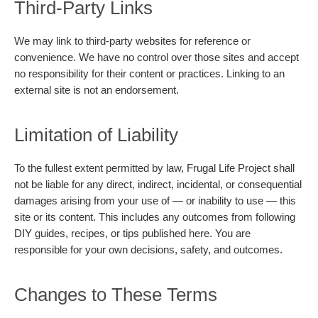
Third-Party Links
We may link to third-party websites for reference or
convenience. We have no control over those sites and accept
no responsibility for their content or practices. Linking to an
external site is not an endorsement.
Limitation of Liability
To the fullest extent permitted by law, Frugal Life Project shall
not be liable for any direct, indirect, incidental, or consequential
damages arising from your use of — or inability to use — this
site or its content. This includes any outcomes from following
DIY guides, recipes, or tips published here. You are
responsible for your own decisions, safety, and outcomes.
Changes to These Terms