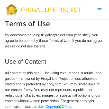
Skip
FRUGAL LIFE PROJECT
to
content
Terms of Use
By accessing or using frugallifeproject.com (“the site”), you
agree to be bound by these Terms of Use. If you do not agree,
please do not use the site.
Use of Content
All content on this site — including text, images, tutorials, and
guides — is owned by Frugal Life Project unless otherwise
stated and is protected by copyright. You may share links to
our content freely. You may not reproduce, republish, or
redistribute full articles, images, or substantial portions of our
content without written permission. For general copyright
information, visit the
U.S. Copyright Office
.