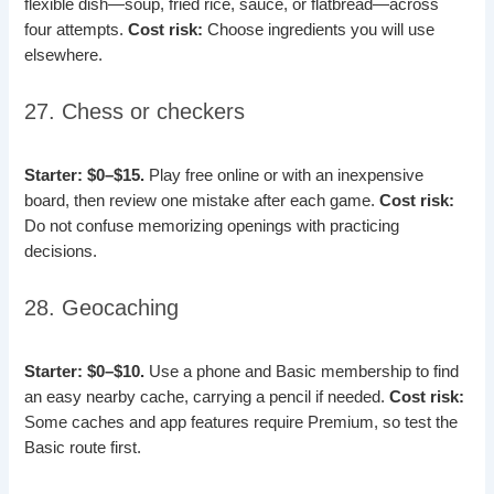
flexible dish—soup, fried rice, sauce, or flatbread—across
four attempts.
Cost risk:
Choose ingredients you will use
elsewhere.
27. Chess or checkers
Starter: $0–$15.
Play free online or with an inexpensive
board, then review one mistake after each game.
Cost risk:
Do not confuse memorizing openings with practicing
decisions.
28. Geocaching
Starter: $0–$10.
Use a phone and Basic membership to find
an easy nearby cache, carrying a pencil if needed.
Cost risk:
Some caches and app features require Premium, so test the
Basic route first.