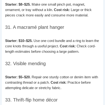
Starter: $8–$25.
Make one small pinch pot, magnet,
ornament, or tray without a kiln.
Cost risk:
Large or thick
pieces crack more easily and consume more material.
31. A macramé plant hanger
Starter: $10–$25.
Use one cord bundle and a ring to learn the
core knots through a useful project.
Cost risk:
Check cord-
length estimates before choosing a large pattern.
32. Visible mending
Starter: $5–$20.
Repair one sturdy cotton or denim item with
contrasting thread or a patch.
Cost risk:
Practice before
attempting delicate or stretchy fabric.
33. Thrift-flip home décor