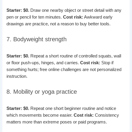
Starter: $0.
Draw one nearby object or street detail with any
pen or pencil for ten minutes.
Cost risk:
Awkward early
drawings are practice, not a reason to buy better tools.
7. Bodyweight strength
Starter: $0.
Repeat a short routine of controlled squats, wall
or floor push-ups, hinges, and carries.
Cost risk:
Stop if
something hurts; free online challenges are not personalized
instruction.
8. Mobility or yoga practice
Starter: $0.
Repeat one short beginner routine and notice
which movements become easier.
Cost risk:
Consistency
matters more than extreme poses or paid programs.