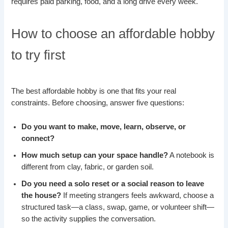
requires paid parking, food, and a long drive every week.
How to choose an affordable hobby
to try first
The best affordable hobby is one that fits your real
constraints. Before choosing, answer five questions:
Do you want to make, move, learn, observe, or
connect?
How much setup can your space handle?
A notebook is
different from clay, fabric, or garden soil.
Do you need a solo reset or a social reason to leave
the house?
If meeting strangers feels awkward, choose a
structured task—a class, swap, game, or volunteer shift—
so the activity supplies the conversation.