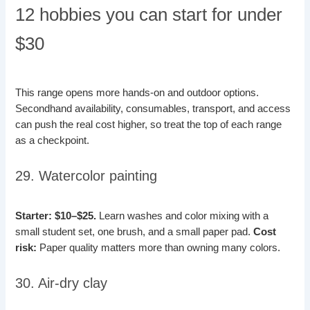
12 hobbies you can start for under
$30
This range opens more hands-on and outdoor options.
Secondhand availability, consumables, transport, and access
can push the real cost higher, so treat the top of each range
as a checkpoint.
29. Watercolor painting
Starter: $10–$25.
Learn washes and color mixing with a
small student set, one brush, and a small paper pad.
Cost
risk:
Paper quality matters more than owning many colors.
30. Air-dry clay