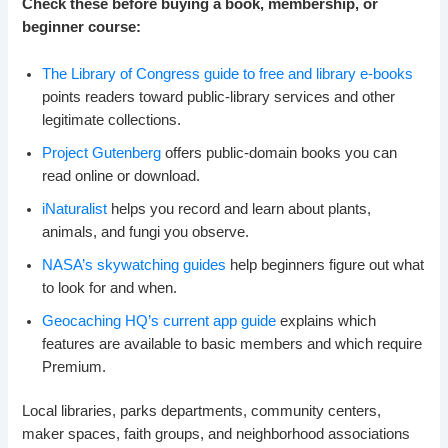
Check these before buying a book, membership, or
beginner course:
The Library of Congress guide to free and library e-books
points readers toward public-library services and other
legitimate collections.
Project Gutenberg
offers public-domain books you can
read online or download.
iNaturalist
helps you record and learn about plants,
animals, and fungi you observe.
NASA’s skywatching guides
help beginners figure out what
to look for and when.
Geocaching HQ’s current app guide
explains which
features are available to basic members and which require
Premium.
Local libraries, parks departments, community centers,
maker spaces, faith groups, and neighborhood associations