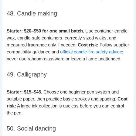
48. Candle making
Starter: $20–$50 for one small batch.
Use container-candle
wax, candle-safe containers, correctly sized wicks, and
measured fragrance only if needed.
Cost risk:
Follow supplier
compatibility guidance and
official candle-fire safety advice
;
never use random glassware or leave a flame unattended.
49. Calligraphy
Starter: $15–$45.
Choose one beginner pen system and
suitable paper, then practice basic strokes and spacing.
Cost
risk:
A large ink collection is useless before you can control
the pen.
50. Social dancing