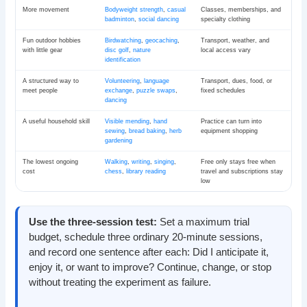
More movement
Bodyweight strength
,
casual
Classes, memberships, and
badminton
,
social dancing
specialty clothing
Fun outdoor hobbies
Birdwatching
,
geocaching
,
Transport, weather, and
with little gear
disc golf
,
nature
local access vary
identification
A structured way to
Volunteering
,
language
Transport, dues, food, or
meet people
exchange
,
puzzle swaps
,
fixed schedules
dancing
A useful household skill
Visible mending
,
hand
Practice can turn into
sewing
,
bread baking
,
herb
equipment shopping
gardening
The lowest ongoing
Walking
,
writing
,
singing
,
Free only stays free when
cost
chess
,
library reading
travel and subscriptions stay
low
Use the three-session test:
Set a maximum trial
budget, schedule three ordinary 20-minute sessions,
and record one sentence after each: Did I anticipate it,
enjoy it, or want to improve? Continue, change, or stop
without treating the experiment as failure.