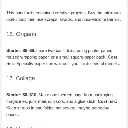
This band suits contained creative projects. Buy the minimum
useful tool, then use scraps, swaps, and household materials.
16. Origami
Starter: $0–$8.
Learn two basic folds using printer paper,
reused wrapping paper, or a small square-paper pack.
Cost
risk:
Specialty paper can wait until you finish several models.
17. Collage
Starter: $0–$10.
Make one themed page from packaging,
magazines, junk mail, scissors, and a glue stick.
Cost risk:
Keep scraps in one folder, not several maybe-someday
boxes.