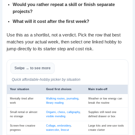
Would you rather repeat a skill or finish separate
projects?
What will it cost after the first week?
Use this as a shortlist, not a verdict. Pick the row that best
matches your actual week, then select one linked hobby to
jump directly to its starter step and cost risk.
Quick affordable-hobby picker by situation
Your situation
Good first choices
Main trade-off
Mentally tired after
Walking routes
,
journaling
,
Weather or low energy can
work
library reading
break the routine
Small rental or almost
Origami
,
chess
,
calligraphy
,
Supplies still need one
no storage
visible mending
defined drawer or box
Screen-free creative
Collage
,
embroidery
,
Large kits and one-use tools
progress
watercolor
,
linocut
create clutter