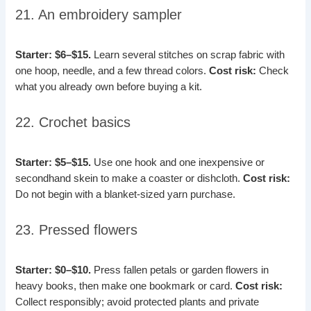
21. An embroidery sampler
Starter: $6–$15.
Learn several stitches on scrap fabric with
one hoop, needle, and a few thread colors.
Cost risk:
Check
what you already own before buying a kit.
22. Crochet basics
Starter: $5–$15.
Use one hook and one inexpensive or
secondhand skein to make a coaster or dishcloth.
Cost risk:
Do not begin with a blanket-sized yarn purchase.
23. Pressed flowers
Starter: $0–$10.
Press fallen petals or garden flowers in
heavy books, then make one bookmark or card.
Cost risk:
Collect responsibly; avoid protected plants and private