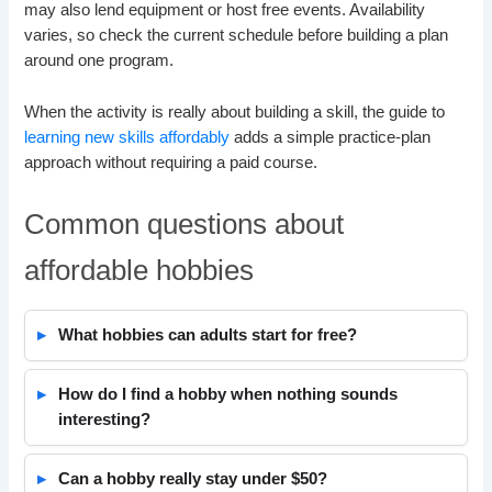
may also lend equipment or host free events. Availability
varies, so check the current schedule before building a plan
around one program.
When the activity is really about building a skill, the guide to
learning new skills affordably
adds a simple practice-plan
approach without requiring a paid course.
Common questions about
affordable hobbies
What hobbies can adults start for free?
How do I find a hobby when nothing sounds
interesting?
Can a hobby really stay under $50?