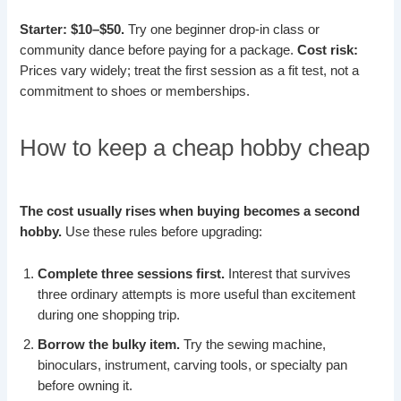
Starter: $10–$50.
Try one beginner drop-in class or
community dance before paying for a package.
Cost risk:
Prices vary widely; treat the first session as a fit test, not a
commitment to shoes or memberships.
How to keep a cheap hobby cheap
The cost usually rises when buying becomes a second
hobby.
Use these rules before upgrading:
Complete three sessions first.
Interest that survives
three ordinary attempts is more useful than excitement
during one shopping trip.
Borrow the bulky item.
Try the sewing machine,
binoculars, instrument, carving tools, or specialty pan
before owning it.