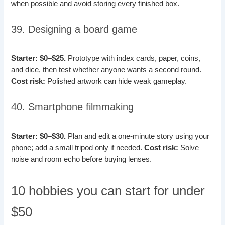
when possible and avoid storing every finished box.
39. Designing a board game
Starter: $0–$25.
Prototype with index cards, paper, coins,
and dice, then test whether anyone wants a second round.
Cost risk:
Polished artwork can hide weak gameplay.
40. Smartphone filmmaking
Starter: $0–$30.
Plan and edit a one-minute story using your
phone; add a small tripod only if needed.
Cost risk:
Solve
noise and room echo before buying lenses.
10 hobbies you can start for under
$50