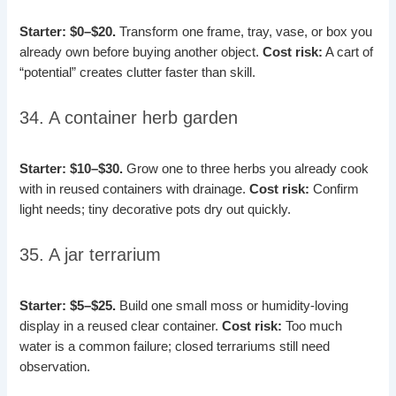
Starter: $0–$20.
Transform one frame, tray, vase, or box you
already own before buying another object.
Cost risk:
A cart of
“potential” creates clutter faster than skill.
34. A container herb garden
Starter: $10–$30.
Grow one to three herbs you already cook
with in reused containers with drainage.
Cost risk:
Confirm
light needs; tiny decorative pots dry out quickly.
35. A jar terrarium
Starter: $5–$25.
Build one small moss or humidity-loving
display in a reused clear container.
Cost risk:
Too much
water is a common failure; closed terrariums still need
observation.