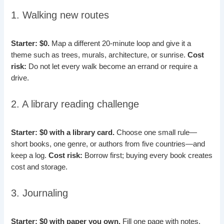
1. Walking new routes
Starter: $0.
Map a different 20-minute loop and give it a
theme such as trees, murals, architecture, or sunrise.
Cost
risk:
Do not let every walk become an errand or require a
drive.
2. A library reading challenge
Starter: $0 with a library card.
Choose one small rule—
short books, one genre, or authors from five countries—and
keep a log.
Cost risk:
Borrow first; buying every book creates
cost and storage.
3. Journaling
Starter: $0 with paper you own.
Fill one page with notes,