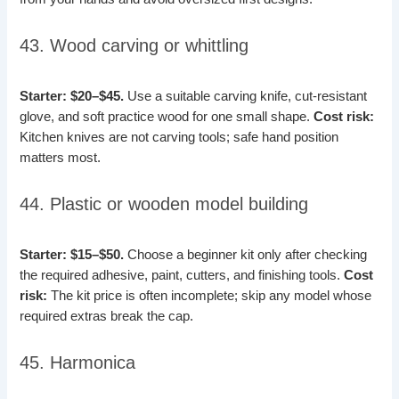
43. Wood carving or whittling
Starter: $20–$45.
Use a suitable carving knife, cut-resistant
glove, and soft practice wood for one small shape.
Cost risk:
Kitchen knives are not carving tools; safe hand position
matters most.
44. Plastic or wooden model building
Starter: $15–$50.
Choose a beginner kit only after checking
the required adhesive, paint, cutters, and finishing tools.
Cost
risk:
The kit price is often incomplete; skip any model whose
required extras break the cap.
45. Harmonica