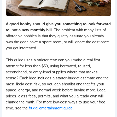
A good hobby should give you something to look forward
to, not a new monthly bill.
The problem with many lists of
affordable hobbies is that they quietly assume you already
own the gear, have a spare room, or will ignore the cost once
you get interested.
This guide uses a stricter test: can you make a real first
attempt for less than $50, using borrowed, reused,
secondhand, or entry-level supplies where that makes
sense? Each idea includes a starter-budget estimate and the
most likely cost risk, so you can shortlist one that fits your
space, energy, and normal week before buying more. Local
prices, class fees, permits, and what you already own will
change the math. For more low-cost ways to use your free
time, see the
frugal entertainment guide
.