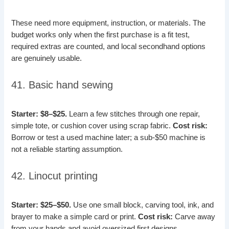
These need more equipment, instruction, or materials. The
budget works only when the first purchase is a fit test,
required extras are counted, and local secondhand options
are genuinely usable.
41. Basic hand sewing
Starter: $8–$25.
Learn a few stitches through one repair,
simple tote, or cushion cover using scrap fabric.
Cost risk:
Borrow or test a used machine later; a sub-$50 machine is
not a reliable starting assumption.
42. Linocut printing
Starter: $25–$50.
Use one small block, carving tool, ink, and
brayer to make a simple card or print.
Cost risk:
Carve away
from your hands and avoid oversized first designs.