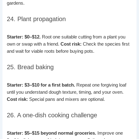
gardens.
24. Plant propagation
Starter: $0–$12.
Root one suitable cutting from a plant you
own or swap with a friend.
Cost risk:
Check the species first
and wait for viable roots before buying pots.
25. Bread baking
Starter: $3–$10 for a first batch.
Repeat one forgiving loaf
until you understand dough texture, timing, and your oven.
Cost risk:
Special pans and mixers are optional.
26. A one-dish cooking challenge
Starter: $5–$15 beyond normal groceries.
Improve one