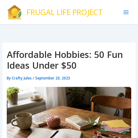
Skip
FRUGAL LIFE PROJECT
to
content
Affordable Hobbies: 50 Fun
Ideas Under $50
By
Crafty Jules
/
September 20, 2025