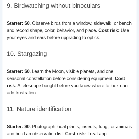
9. Birdwatching without binoculars
Starter: $0.
Observe birds from a window, sidewalk, or bench
and record shape, color, behavior, and place.
Cost risk:
Use
your eyes and ears before upgrading to optics.
10. Stargazing
Starter: $0.
Learn the Moon, visible planets, and one
seasonal constellation before considering equipment.
Cost
risk:
A telescope bought before you know where to look can
add frustration.
11. Nature identification
Starter: $0.
Photograph local plants, insects, fungi, or animals
and build an observation list.
Cost risk:
Treat app