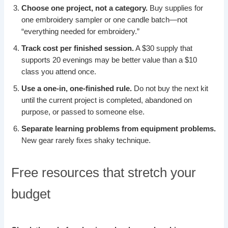
Choose one project, not a category.
Buy supplies for
one embroidery sampler or one candle batch—not
“everything needed for embroidery.”
Track cost per finished session.
A $30 supply that
supports 20 evenings may be better value than a $10
class you attend once.
Use a one-in, one-finished rule.
Do not buy the next kit
until the current project is completed, abandoned on
purpose, or passed to someone else.
Separate learning problems from equipment problems.
New gear rarely fixes shaky technique.
Free resources that stretch your
budget