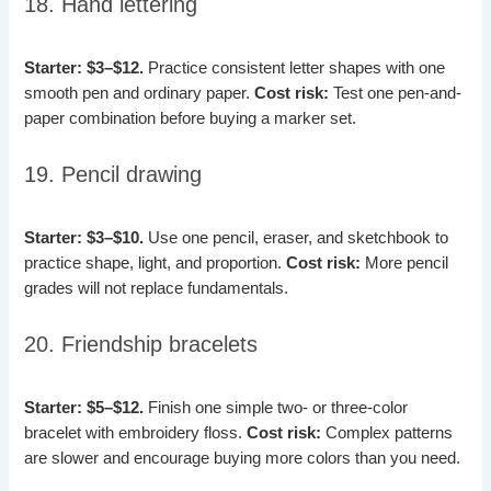
18. Hand lettering
Starter: $3–$12.
Practice consistent letter shapes with one
smooth pen and ordinary paper.
Cost risk:
Test one pen-and-
paper combination before buying a marker set.
19. Pencil drawing
Starter: $3–$10.
Use one pencil, eraser, and sketchbook to
practice shape, light, and proportion.
Cost risk:
More pencil
grades will not replace fundamentals.
20. Friendship bracelets
Starter: $5–$12.
Finish one simple two- or three-color
bracelet with embroidery floss.
Cost risk:
Complex patterns
are slower and encourage buying more colors than you need.