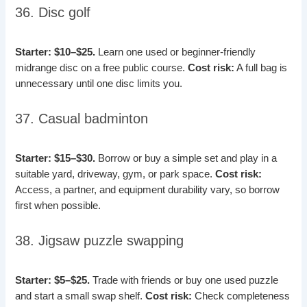
36. Disc golf
Starter: $10–$25.
Learn one used or beginner-friendly
midrange disc on a free public course.
Cost risk:
A full bag is
unnecessary until one disc limits you.
37. Casual badminton
Starter: $15–$30.
Borrow or buy a simple set and play in a
suitable yard, driveway, gym, or park space.
Cost risk:
Access, a partner, and equipment durability vary, so borrow
first when possible.
38. Jigsaw puzzle swapping
Starter: $5–$25.
Trade with friends or buy one used puzzle
and start a small swap shelf.
Cost risk:
Check completeness