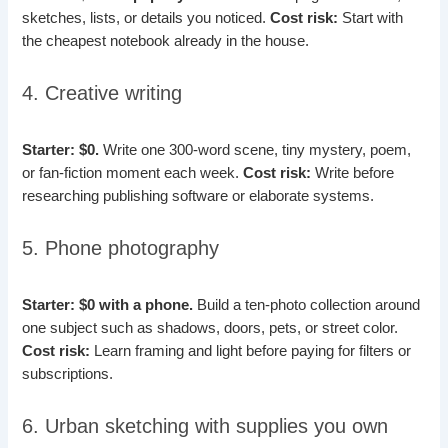
sketches, lists, or details you noticed.
Cost risk:
Start with
the cheapest notebook already in the house.
4. Creative writing
Starter: $0.
Write one 300-word scene, tiny mystery, poem,
or fan-fiction moment each week.
Cost risk:
Write before
researching publishing software or elaborate systems.
5. Phone photography
Starter: $0 with a phone.
Build a ten-photo collection around
one subject such as shadows, doors, pets, or street color.
Cost risk:
Learn framing and light before paying for filters or
subscriptions.
6. Urban sketching with supplies you own