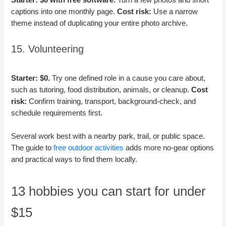
Starter: $0 with free software.
Turn a few photos and short
captions into one monthly page.
Cost risk:
Use a narrow
theme instead of duplicating your entire photo archive.
15. Volunteering
Starter: $0.
Try one defined role in a cause you care about,
such as tutoring, food distribution, animals, or cleanup.
Cost
risk:
Confirm training, transport, background-check, and
schedule requirements first.
Several work best with a nearby park, trail, or public space.
The guide to
free outdoor activities
adds more no-gear options
and practical ways to find them locally.
13 hobbies you can start for under
$15