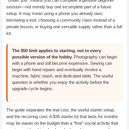
“Under $50” means you can complete a genuine beginner
session—not merely buy one incomplete part of a future
setup. It may mean using a phone you already own,
borrowing a tool, choosing a community class instead of a
private lesson, or buying one versatile supply rather than a full
kit.
The $50 limit applies to starting, not to every
possible version of the hobby.
Photography can begin
with a phone and still become expensive. Sewing can
begin with hand repairs and eventually involve a
machine, fabric stash, and dedicated table. The useful
question is whether you enjoy the activity before the
upgrade cycle begins.
The guide separates the trial cost, the useful starter setup,
and the recurring cost. A $35 starter kit that lasts for months
may be easier on the budget than a “free” social activity that