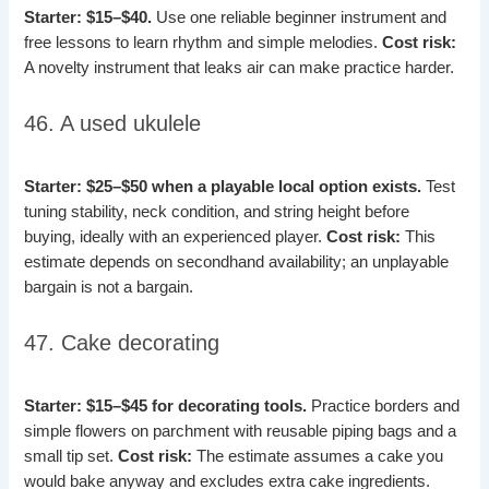
Starter: $15–$40.
Use one reliable beginner instrument and
free lessons to learn rhythm and simple melodies.
Cost risk:
A novelty instrument that leaks air can make practice harder.
46. A used ukulele
Starter: $25–$50 when a playable local option exists.
Test
tuning stability, neck condition, and string height before
buying, ideally with an experienced player.
Cost risk:
This
estimate depends on secondhand availability; an unplayable
bargain is not a bargain.
47. Cake decorating
Starter: $15–$45 for decorating tools.
Practice borders and
simple flowers on parchment with reusable piping bags and a
small tip set.
Cost risk:
The estimate assumes a cake you
would bake anyway and excludes extra cake ingredients.