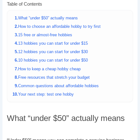
Table of Contents
What “under $50” actually means
How to choose an affordable hobby to try first
15 free or almost-free hobbies
13 hobbies you can start for under $15
12 hobbies you can start for under $30
10 hobbies you can start for under $50
How to keep a cheap hobby cheap
Free resources that stretch your budget
Common questions about affordable hobbies
Your next step: test one hobby
What “under $50” actually means