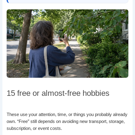
15 free or almost-free hobbies
These use your attention, time, or things you probably already
own. “Free” still depends on avoiding new transport, storage,
subscription, or event costs.