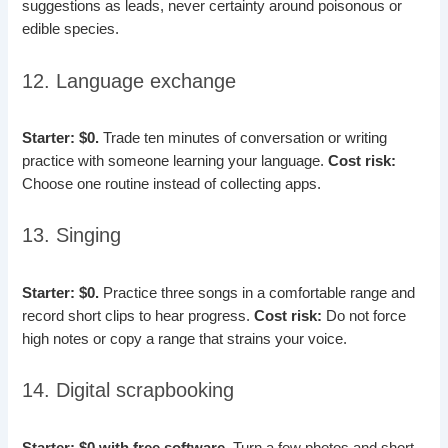
suggestions as leads, never certainty around poisonous or
edible species.
12. Language exchange
Starter: $0.
Trade ten minutes of conversation or writing
practice with someone learning your language.
Cost risk:
Choose one routine instead of collecting apps.
13. Singing
Starter: $0.
Practice three songs in a comfortable range and
record short clips to hear progress.
Cost risk:
Do not force
high notes or copy a range that strains your voice.
14. Digital scrapbooking