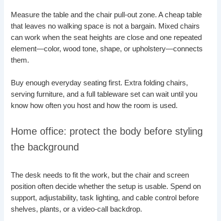
Measure the table and the chair pull-out zone. A cheap table
that leaves no walking space is not a bargain. Mixed chairs
can work when the seat heights are close and one repeated
element—color, wood tone, shape, or upholstery—connects
them.
Buy enough everyday seating first. Extra folding chairs,
serving furniture, and a full tableware set can wait until you
know how often you host and how the room is used.
Home office: protect the body before styling
the background
The desk needs to fit the work, but the chair and screen
position often decide whether the setup is usable. Spend on
support, adjustability, task lighting, and cable control before
shelves, plants, or a video-call backdrop.