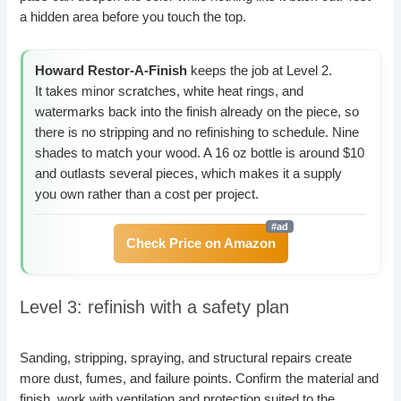
a hidden area before you touch the top.
Howard Restor-A-Finish
keeps the job at Level 2.
It takes minor scratches, white heat rings, and
watermarks back into the finish already on the piece, so
there is no stripping and no refinishing to schedule. Nine
shades to match your wood. A 16 oz bottle is around $10
and outlasts several pieces, which makes it a supply
you own rather than a cost per project.
Check Price on Amazon
Level 3: refinish with a safety plan
Sanding, stripping, spraying, and structural repairs create
more dust, fumes, and failure points. Confirm the material and
finish, work with ventilation and protection suited to the