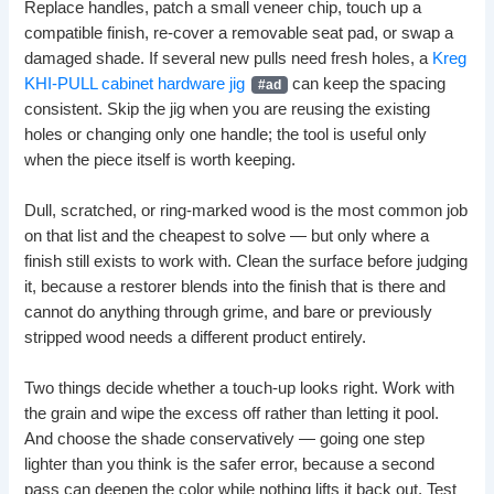
Replace handles, patch a small veneer chip, touch up a
compatible finish, re-cover a removable seat pad, or swap a
damaged shade. If several new pulls need fresh holes, a
Kreg
KHI-PULL cabinet hardware jig
can keep the spacing
consistent. Skip the jig when you are reusing the existing
holes or changing only one handle; the tool is useful only
when the piece itself is worth keeping.
Dull, scratched, or ring-marked wood is the most common job
on that list and the cheapest to solve — but only where a
finish still exists to work with. Clean the surface before judging
it, because a restorer blends into the finish that is there and
cannot do anything through grime, and bare or previously
stripped wood needs a different product entirely.
Two things decide whether a touch-up looks right. Work with
the grain and wipe the excess off rather than letting it pool.
And choose the shade conservatively — going one step
lighter than you think is the safer error, because a second
pass can deepen the color while nothing lifts it back out. Test