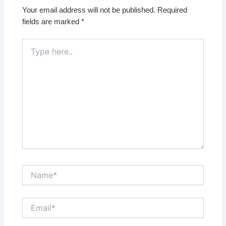
Your email address will not be published.
Required
fields are marked
*
Type
here..
Name*
Email*