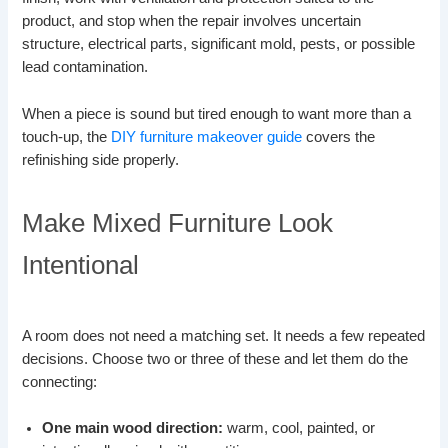
product, and stop when the repair involves uncertain
structure, electrical parts, significant mold, pests, or possible
lead contamination.
When a piece is sound but tired enough to want more than a
touch-up, the
DIY furniture makeover guide
covers the
refinishing side properly.
Make Mixed Furniture Look
Intentional
A room does not need a matching set. It needs a few repeated
decisions. Choose two or three of these and let them do the
connecting:
One main wood direction:
warm, cool, painted, or