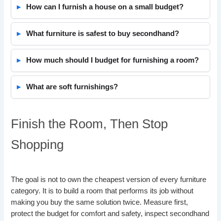
How can I furnish a house on a small budget?
What furniture is safest to buy secondhand?
How much should I budget for furnishing a room?
What are soft furnishings?
Finish the Room, Then Stop
Shopping
The goal is not to own the cheapest version of every furniture
category. It is to build a room that performs its job without
making you buy the same solution twice. Measure first,
protect the budget for comfort and safety, inspect secondhand