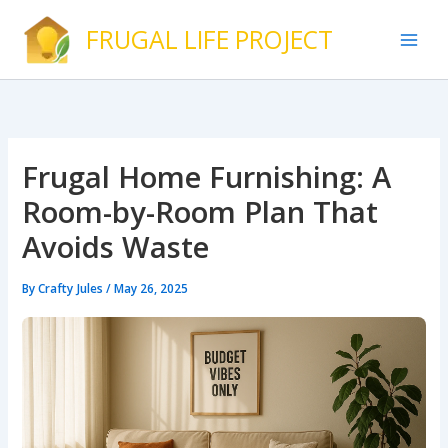
Skip
FRUGAL LIFE PROJECT
to
content
Frugal Home Furnishing: A
Room-by-Room Plan That
Avoids Waste
By
Crafty Jules
/
May 26, 2025