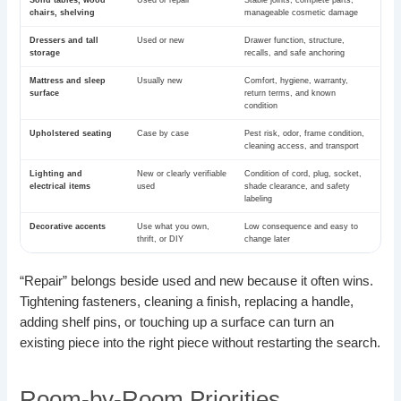
chairs, shelving
manageable cosmetic damage
Dressers and tall
Used or new
Drawer function, structure,
storage
recalls, and safe anchoring
Mattress and sleep
Usually new
Comfort, hygiene, warranty,
surface
return terms, and known
condition
Upholstered seating
Case by case
Pest risk, odor, frame condition,
cleaning access, and transport
Lighting and
New or clearly verifiable
Condition of cord, plug, socket,
electrical items
used
shade clearance, and safety
labeling
Decorative accents
Use what you own,
Low consequence and easy to
thrift, or DIY
change later
“Repair” belongs beside used and new because it often wins.
Tightening fasteners, cleaning a finish, replacing a handle,
adding shelf pins, or touching up a surface can turn an
existing piece into the right piece without restarting the search.
Room-by-Room Priorities