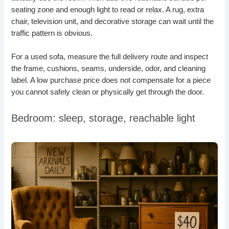
seating zone and enough light to read or relax. A rug, extra
chair, television unit, and decorative storage can wait until the
traffic pattern is obvious.
For a used sofa, measure the full delivery route and inspect
the frame, cushions, seams, underside, odor, and cleaning
label. A low purchase price does not compensate for a piece
you cannot safely clean or physically get through the door.
Bedroom: sleep, storage, reachable light