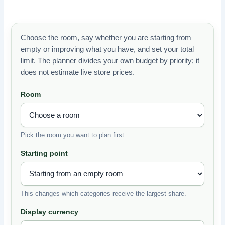
Choose the room, say whether you are starting from
empty or improving what you have, and set your total
limit. The planner divides your own budget by priority; it
does not estimate live store prices.
Room
Pick the room you want to plan first.
Starting point
This changes which categories receive the largest share.
Display currency