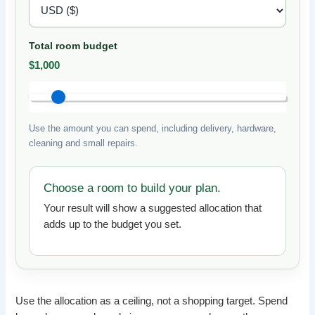
Total room budget
$1,000
Use the amount you can spend, including delivery, hardware,
cleaning and small repairs.
Choose a room to build your plan.
Your result will show a suggested allocation that
adds up to the budget you set.
Use the allocation as a ceiling, not a shopping target. Spend