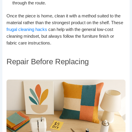
through the route.
Once the piece is home, clean it with a method suited to the
material rather than the strongest product on the shelf. These
frugal cleaning hacks
can help with the general low-cost
cleaning mindset, but always follow the furniture finish or
fabric care instructions.
Repair Before Replacing