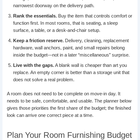
narrowest doorway on the delivery path.
Rank the essentials.
Buy the item that controls comfort or
function first. In most rooms, that is seating, a sleep
surface, a table, or a desk-and-chair setup.
Keep a friction reserve.
Delivery, cleaning, replacement
hardware, wall anchors, paint, and small repairs belong
inside the budget—not in a later “miscellaneous” surprise.
Live with the gaps.
A blank wall is cheaper than art you
replace. An empty corner is better than a storage unit that
does not solve a real problem.
A room does not need to be complete on move-in day. It
needs to be safe, comfortable, and usable. The planner below
gives those priorities the first share of the budget; the finished
look can arrive one correct piece at a time.
Plan Your Room Furnishing Budget