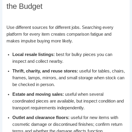
the Budget
Use different sources for different jobs. Searching every
platform for every item creates comparison fatigue and
makes impulse buying more likely.
Local resale listings:
best for bulky pieces you can
inspect and collect nearby.
Thrift, charity, and reuse stores:
useful for tables, chairs,
frames, lamps, mirrors, and small storage when stock can
be checked in person.
Estate and moving sales:
useful when several
coordinated pieces are available, but inspect condition and
transport requirements independently.
Outlet and clearance floors:
useful for new items with
cosmetic damage or discontinued finishes; confirm return
terms and whether the damage affects function.