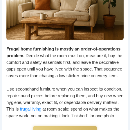
Frugal home furnishing is mostly an order-of-operations
problem.
Decide what the room must do, measure it, buy the
comfort and safety essentials first, and leave the decorative
gaps open until you have lived with the space. That sequence
saves more than chasing a low sticker price on every item.
Use secondhand furniture when you can inspect its condition,
repair sound pieces before replacing them, and buy new when
hygiene, warranty, exact fit, or dependable delivery matters.
This is
frugal living
at room scale: spend on what makes the
space work, not on making it look “finished” for one photo.