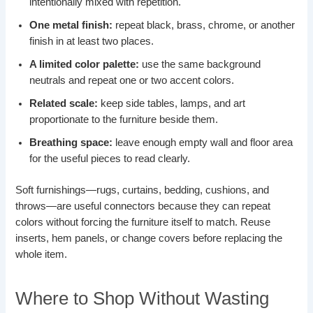
intentionally mixed with repetition.
One metal finish:
repeat black, brass, chrome, or another
finish in at least two places.
A limited color palette:
use the same background
neutrals and repeat one or two accent colors.
Related scale:
keep side tables, lamps, and art
proportionate to the furniture beside them.
Breathing space:
leave enough empty wall and floor area
for the useful pieces to read clearly.
Soft furnishings—rugs, curtains, bedding, cushions, and
throws—are useful connectors because they can repeat
colors without forcing the furniture itself to match. Reuse
inserts, hem panels, or change covers before replacing the
whole item.
Where to Shop Without Wasting