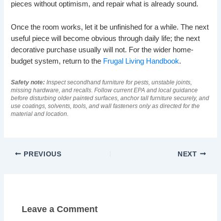
pieces without optimism, and repair what is already sound.
Once the room works, let it be unfinished for a while. The next
useful piece will become obvious through daily life; the next
decorative purchase usually will not. For the wider home-
budget system, return to the
Frugal Living Handbook
.
Safety note:
Inspect secondhand furniture for pests, unstable joints,
missing hardware, and recalls. Follow current EPA and local guidance
before disturbing older painted surfaces, anchor tall furniture securely, and
use coatings, solvents, tools, and wall fasteners only as directed for the
material and location.
PREVIOUS
NEXT
Leave a Comment