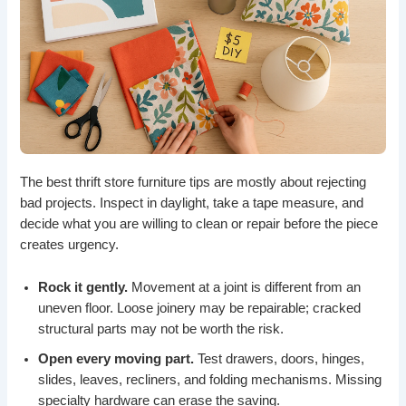
The best thrift store furniture tips are mostly about rejecting
bad projects. Inspect in daylight, take a tape measure, and
decide what you are willing to clean or repair before the piece
creates urgency.
Rock it gently.
Movement at a joint is different from an
uneven floor. Loose joinery may be repairable; cracked
structural parts may not be worth the risk.
Open every moving part.
Test drawers, doors, hinges,
slides, leaves, recliners, and folding mechanisms. Missing
specialty hardware can erase the saving.