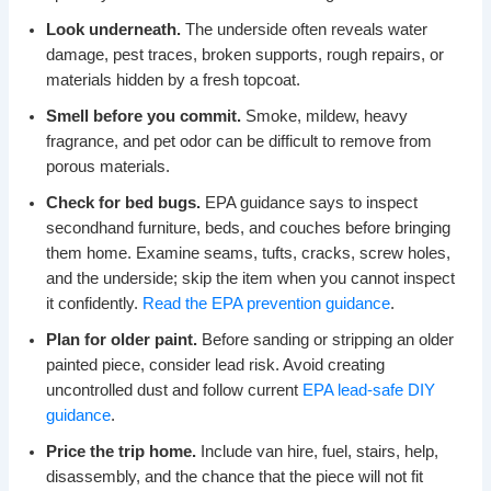
Look underneath.
The underside often reveals water
damage, pest traces, broken supports, rough repairs, or
materials hidden by a fresh topcoat.
Smell before you commit.
Smoke, mildew, heavy
fragrance, and pet odor can be difficult to remove from
porous materials.
Check for bed bugs.
EPA guidance says to inspect
secondhand furniture, beds, and couches before bringing
them home. Examine seams, tufts, cracks, screw holes,
and the underside; skip the item when you cannot inspect
it confidently.
Read the EPA prevention guidance
.
Plan for older paint.
Before sanding or stripping an older
painted piece, consider lead risk. Avoid creating
uncontrolled dust and follow current
EPA lead-safe DIY
guidance
.
Price the trip home.
Include van hire, fuel, stairs, help,
disassembly, and the chance that the piece will not fit