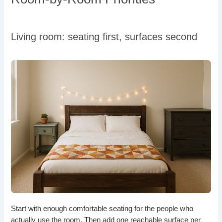
Living room: seating first, surfaces second
Start with enough comfortable seating for the people who
actually use the room. Then add one reachable surface per