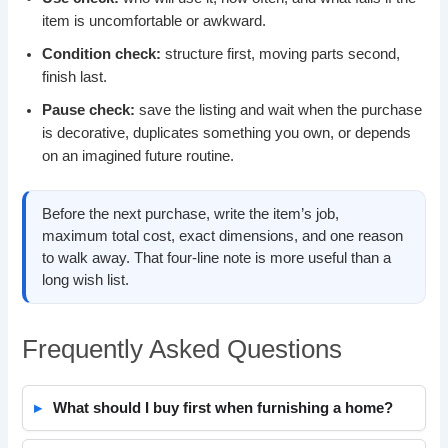
item is uncomfortable or awkward.
Condition check:
structure first, moving parts second,
finish last.
Pause check:
save the listing and wait when the purchase
is decorative, duplicates something you own, or depends
on an imagined future routine.
Before the next purchase, write the item’s job,
maximum total cost, exact dimensions, and one reason
to walk away. That four-line note is more useful than a
long wish list.
Frequently Asked Questions
What should I buy first when furnishing a home?