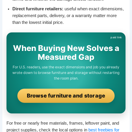
Direct furniture retailers:
useful when exact dimensions,
replacement parts, delivery, or a warranty matter more
than the lowest initial price.
When Buying New Solves a
Measured Gap
For U.S. readers, use the exact dimensions and job you already
wrote down to browse furniture and storage without restarting
the room plan.
Browse furniture and storage
For free or nearly free materials, frames, leftover paint, and
project supplies, check the local options in
best freebies for