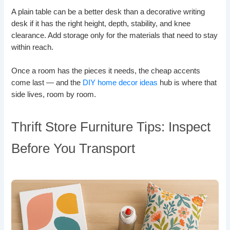
A plain table can be a better desk than a decorative writing
desk if it has the right height, depth, stability, and knee
clearance. Add storage only for the materials that need to stay
within reach.
Once a room has the pieces it needs, the cheap accents
come last — and the
DIY home decor ideas
hub is where that
side lives, room by room.
Thrift Store Furniture Tips: Inspect
Before You Transport