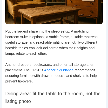
Put the largest share into the sleep setup. A matching
bedroom suite is optional; a stable frame, suitable mattress,
useful storage, and reachable lighting are not. Two different
bedside tables can look deliberate when their heights and
lamps relate to each other.
Anchor dressers, bookcases, and other tall storage after
placement. The CPSC’s
Anchor It guidance
recommends
securing furniture with drawers, doors, and shelves to help
prevent tip-overs.
Dining area: fit the table to the room, not the
listing photo