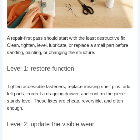
A repair-first pass should start with the least destructive fix.
Clean, tighten, level, lubricate, or replace a small part before
sanding, painting, or changing the structure.
Level 1: restore function
Tighten accessible fasteners, replace missing shelf pins, add
felt pads, correct a dragging drawer, and confirm the piece
stands level. These fixes are cheap, reversible, and often
enough.
Level 2: update the visible wear