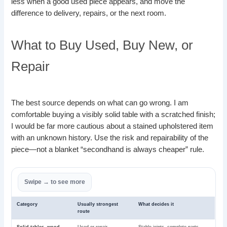
less when a good used piece appears, and move the
difference to delivery, repairs, or the next room.
What to Buy Used, Buy New, or
Repair
The best source depends on what can go wrong. I am
comfortable buying a visibly solid table with a scratched finish;
I would be far more cautious about a stained upholstered item
with an unknown history. Use the risk and repairability of the
piece—not a blanket “secondhand is always cheaper” rule.
Category
Usually strongest
What decides it
route
Solid tables, wood
Used or repair
Stable joints, complete parts,