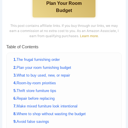
Plan Your Room
Budget
This post contains affiliate links. If you buy through our links, we may
earn a commission at no extra cost to you. As an Amazon Associate, I
earn from qualifying purchases.
Learn more
.
Table of Contents
The frugal furnishing order
Plan your room furnishing budget
What to buy used, new, or repair
Room-by-room priorities
Thrift store furniture tips
Repair before replacing
Make mixed furniture look intentional
Where to shop without wasting the budget
Avoid false savings