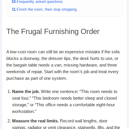
Frequently asked questions
Finish the room, then stop shopping
The Frugal Furnishing Order
A low-cost room can still be an expensive mistake if the sofa
blocks a doorway, the dresser tips, the desk hurts to use, or
the bargain table needs a van, missing hardware, and three
weekends of repair. Start with the room’s job and treat every
purchase as part of one system.
Name the job.
Write one sentence: “This room needs to
seat four,” “This bedroom needs better sleep and closed
storage,” or “This office needs a comfortable eight-hour
workstation.”
Measure the real limits.
Record wall lengths, door
swings, radiator or vent clearance, stairwells, lifts, and the