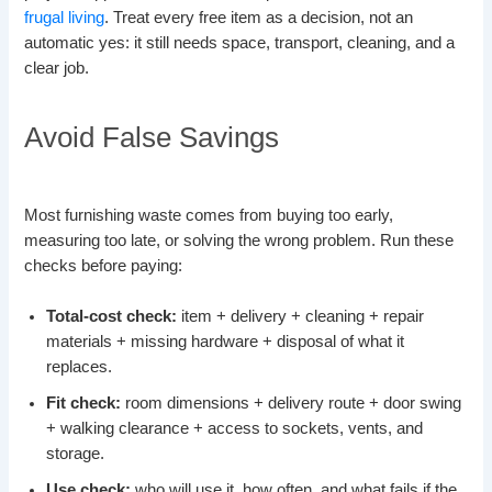
frugal living
. Treat every free item as a decision, not an
automatic yes: it still needs space, transport, cleaning, and a
clear job.
Avoid False Savings
Most furnishing waste comes from buying too early,
measuring too late, or solving the wrong problem. Run these
checks before paying:
Total-cost check:
item + delivery + cleaning + repair
materials + missing hardware + disposal of what it
replaces.
Fit check:
room dimensions + delivery route + door swing
+ walking clearance + access to sockets, vents, and
storage.
Use check:
who will use it, how often, and what fails if the