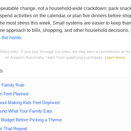
 repeatable change, not a household-wide crackdown: pack snac
-spend activities on the calendar, or plan five dinners before s
he most stress this week. Small systems are easier to keep than
ame approach to bills, shopping, and other household decisions,
ss the home
.
filiate links. If you buy through our links, we may earn a commission at no
an Amazon Associate, I earn from qualifying purchases.
Learn more
.
ts
e Family Rule
n Feel Planned
out Making Kids Feel Deprived
ound What Your Family Eats
y Budget Before Picking a Theme
ts That Repeat