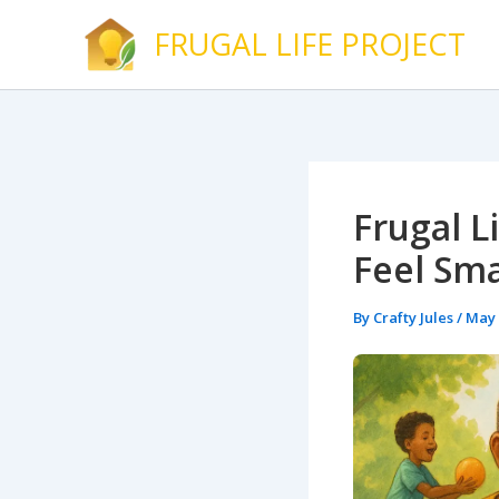
Skip
FRUGAL LIFE PROJECT
to
content
Frugal L
Feel Sma
By
Crafty Jules
/
May 