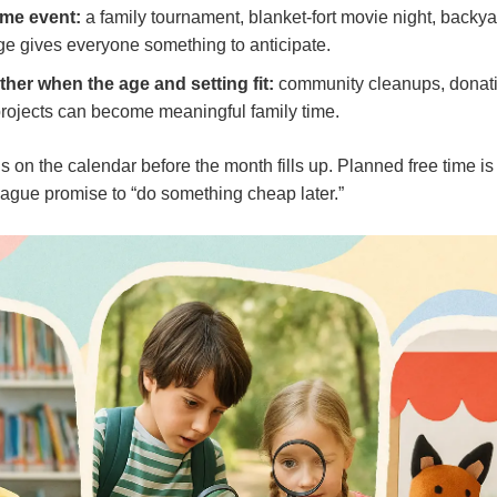
ome event:
a family tournament, blanket-fort movie night, backy
ge gives everyone something to anticipate.
ther when the age and setting fit:
community cleanups, donati
rojects can become meaningful family time.
ns on the calendar before the month fills up. Planned free time i
ague promise to “do something cheap later.”