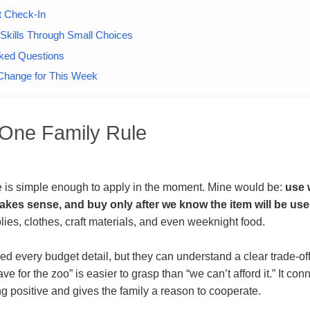
t Check-In
Skills Through Small Choices
sked Questions
hange for This Week
h One Family Rule
le is simple enough to apply in the moment. Mine would be:
use 
kes sense, and buy only after we know the item will be use
plies, clothes, craft materials, and even weeknight food.
ed every budget detail, but they can understand a clear trade-off
e for the zoo” is easier to grasp than “we can’t afford it.” It con
g positive and gives the family a reason to cooperate.