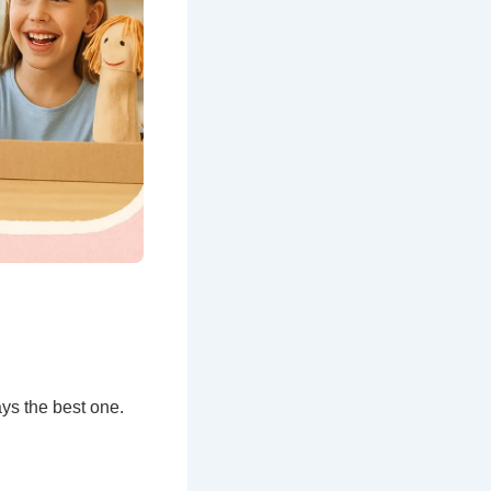
ys the best one.