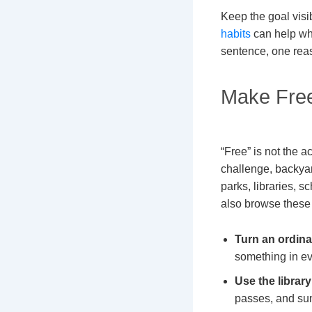
Keep the goal visi
habits
can help whe
sentence, one reas
Make Free
“Free” is not the a
challenge, backya
parks, libraries, 
also browse thes
Turn an ordina
something in ev
Use the librar
passes, and su