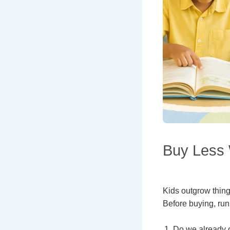
Buy Less 
Kids outgrow thing
Before buying, run
Do we already 