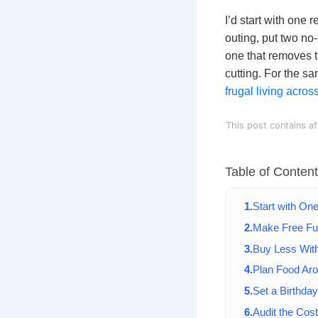
I’d start with one
outing, put two no
one that removes t
cutting. For the s
frugal living acro
This post contains af
Table of Conten
Start with On
Make Free Fu
Buy Less With
Plan Food Ar
Set a Birthda
Audit the Cos