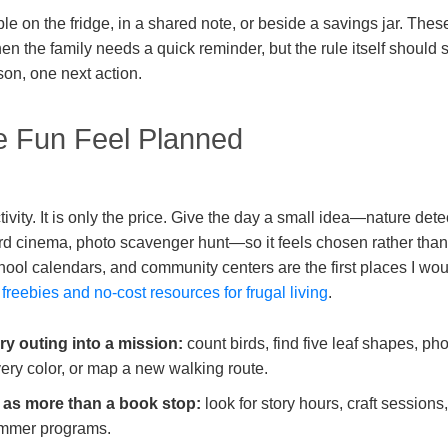
ble on the fridge, in a shared note, or beside a savings jar. The
n the family needs a quick reminder, but the rule itself should s
on, one next action.
 Fun Feel Planned
ctivity. It is only the price. Give the day a small idea—nature dete
rd cinema, photo scavenger hunt—so it feels chosen rather than
school calendars, and community centers are the first places I w
e
freebies and no-cost resources for frugal living
.
ry outing into a mission:
count birds, find five leaf shapes, ph
ery color, or map a new walking route.
y as more than a book stop:
look for story hours, craft sessio
mmer programs.