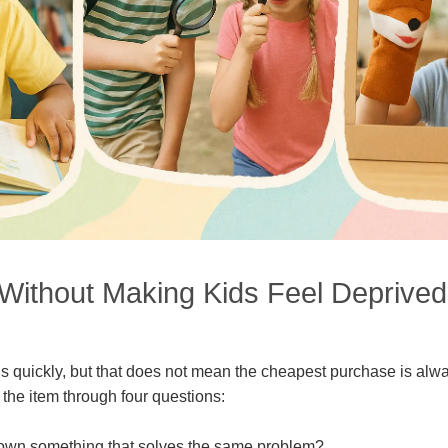
Without Making Kids Feel Deprived
s quickly, but that does not mean the cheapest purchase is alwa
 the item through four questions:
own something that solves the same problem?