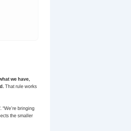
what we have,
d.
That rule works
. “We’re bringing
nects the smaller