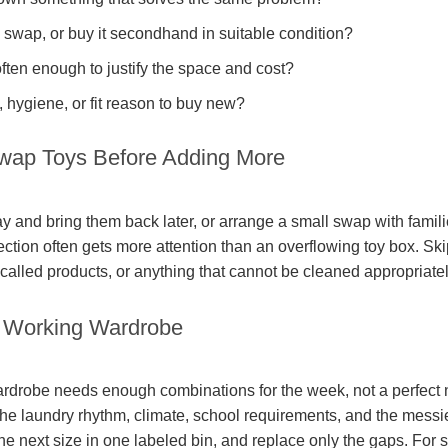
swap, or buy it secondhand in suitable condition?
often enough to justify the space and cost?
y, hygiene, or fit reason to buy new?
wap Toys Before Adding More
 and bring them back later, or arrange a small swap with familie
lection often gets more attention than an overflowing toy box. Sk
alled products, or anything that cannot be cleaned appropriatel
l Working Wardrobe
wardrobe needs enough combinations for the week, not a perfect n
 the laundry rhythm, climate, school requirements, and the messi
the next size in one labeled bin, and replace only the gaps. For