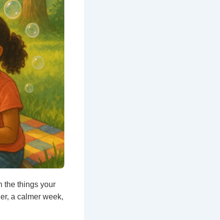
 the things your
her, a calmer week,