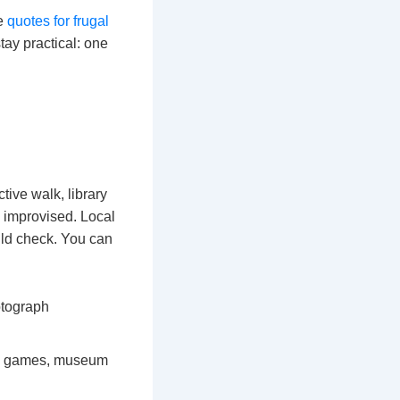
se
quotes for frugal
tay practical: one
ctive walk, library
 improvised. Local
ould check. You can
otograph
ns, games, museum