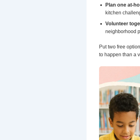
Plan one at-h
kitchen challen
Volunteer toge
neighborhood p
Put two free optio
to happen than a v