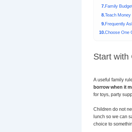
Family Budge
Teach Money 
Frequently A
Choose One C
Start wit
A useful family ru
borrow when it ma
for toys, party sup
Children do not ne
lunch so we can sav
choice to somethin