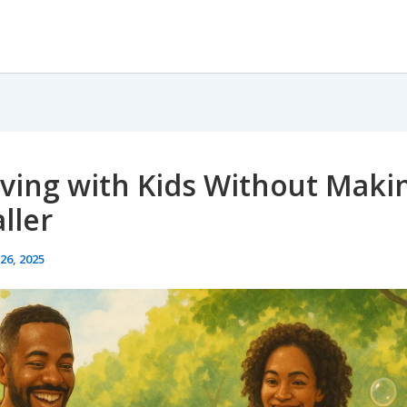
iving with Kids Without Makin
ller
26, 2025