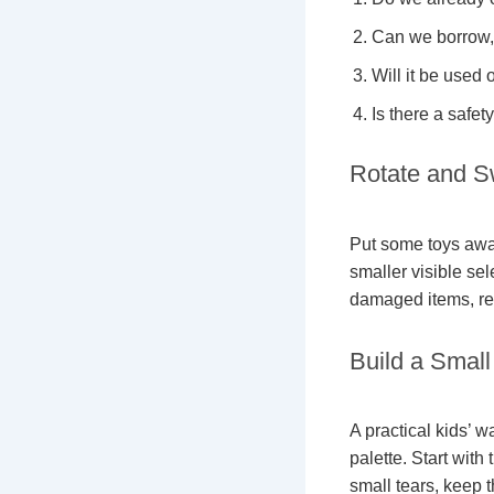
Can we borrow, 
Will it be used 
Is there a safet
Rotate and S
Put some toys away
smaller visible se
damaged items, rec
Build a Smal
A practical kids’ 
palette. Start with
small tears, keep 