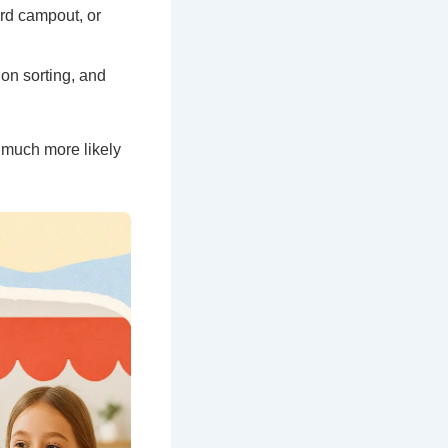
ard campout, or
on sorting, and
s much more likely