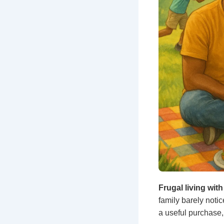
Frugal living wi
family barely noti
a useful purchase,