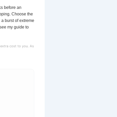
ks before an
hopping. Choose the
 a burst of extreme
 see my guide to
 extra cost to you. As