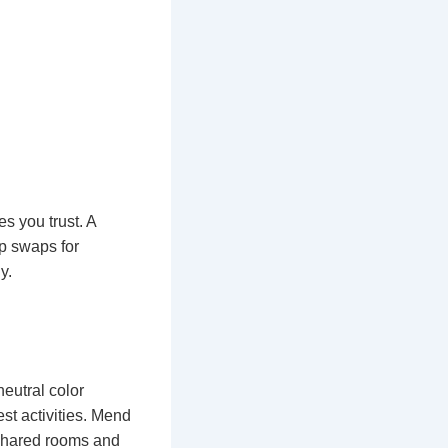
s you trust. A
ip swaps for
y.
eutral color
est activities. Mend
 shared rooms and