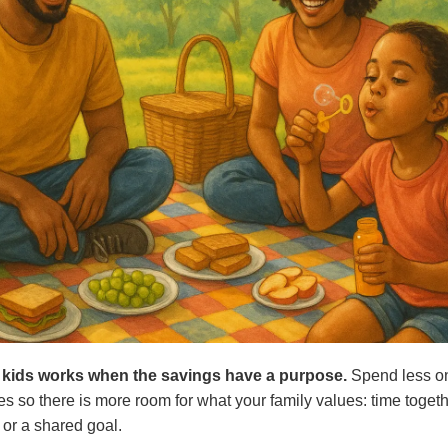
th kids works when the savings have a purpose.
Spend less on
ces so there is more room for what your family values: time toget
 or a shared goal.