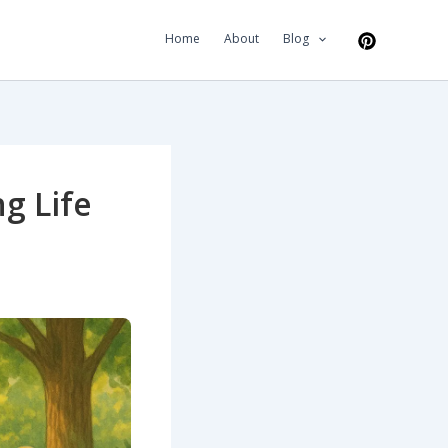
Home
About
Blog
g Life