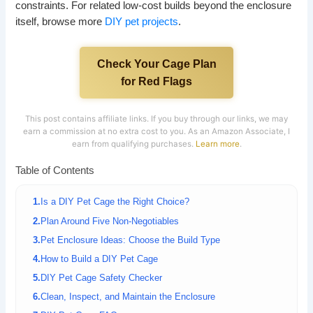
constraints. For related low-cost builds beyond the enclosure
itself, browse more
DIY pet projects
.
Check Your Cage Plan
for Red Flags
This post contains affiliate links. If you buy through our links, we may
earn a commission at no extra cost to you. As an Amazon Associate, I
earn from qualifying purchases.
Learn more
.
Table of Contents
Is a DIY Pet Cage the Right Choice?
Plan Around Five Non-Negotiables
Pet Enclosure Ideas: Choose the Build Type
How to Build a DIY Pet Cage
DIY Pet Cage Safety Checker
Clean, Inspect, and Maintain the Enclosure