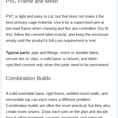
PVC Frame and Mesh
PVC is light and easy to cut, but that does not make it the
best primary cage material. Use it for a supervised pen or
low-load frame when chewing and flex are controlled. Dry-fit
first, follow the cement label exactly, and keep the enclosure
empty until the product’s full-cure requirement is met.
Typical parts:
pipe and fittings, mesh or durable fabric,
secure ties or clips, a solid base, a closure, and label-
specified cement only when the joints need to be permanent.
Combination Builds
A solid washable base, rigid frame, welded-mesh walls, and
removable top can each solve a different problem.
Combination builds are often the most practical, but they also
create more seams. Draw each joint on the plan and decide
how it will be fastened, covered, inspected, and replaced.