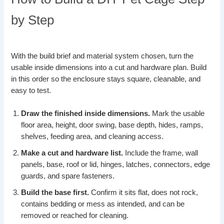
by Step
With the build brief and material system chosen, turn the
usable inside dimensions into a cut and hardware plan. Build
in this order so the enclosure stays square, cleanable, and
easy to test.
Draw the finished inside dimensions.
Mark the usable
floor area, height, door swing, base depth, hides, ramps,
shelves, feeding area, and cleaning access.
Make a cut and hardware list.
Include the frame, wall
panels, base, roof or lid, hinges, latches, connectors, edge
guards, and spare fasteners.
Build the base first.
Confirm it sits flat, does not rock,
contains bedding or mess as intended, and can be
removed or reached for cleaning.