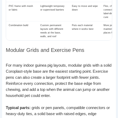
PVC frame with mesh
Lightweight temporary
Easy to move and wipe
Flex, chewin
or fabric
or supervised barriers
down
connector fai
label-direct
cure
Combination build
Custom permanent
Puts each material
More joints,
layouts with different
where it works best
maintenance
needs at the base,
places for g
walls, and roof
Modular Grids and Exercise Pens
For many indoor guinea pig layouts, modular grids with a solid
Coroplast-style base are the easiest starting point. Exercise
pens can also create a larger footprint with fewer joints.
Reinforce every connection, protect the base edge from
chewing, and add a top when the animal can jump or another
household pet could enter.
Typical parts:
grids or pen panels, compatible connectors or
heavy-duty ties, a solid base with raised edges, edge