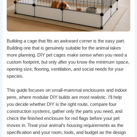
Building a cage that fits an awkward corner is the easy part.
Building one that is genuinely suitable for the animal takes
more planning. DIY pet cages make sense when you need a
custom footprint, but only after you know the minimum space,
opening size, flooring, ventilation, and social needs for your
species.
This guide focuses on small-mammal enclosures and indoor
pens, where modular DIY builds are most realistic. I’ll help
you decide whether DIY is the right route, compare four
construction systems, gather only the parts you need, and
check the finished enclosure for red flags before your pet
moves in. Treat your animal’s housing requirements as the
specification and your room, tools, and budget as the design