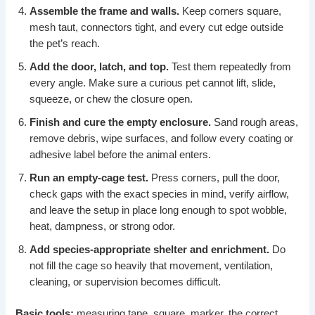
Assemble the frame and walls.
Keep corners square,
mesh taut, connectors tight, and every cut edge outside
the pet’s reach.
Add the door, latch, and top.
Test them repeatedly from
every angle. Make sure a curious pet cannot lift, slide,
squeeze, or chew the closure open.
Finish and cure the empty enclosure.
Sand rough areas,
remove debris, wipe surfaces, and follow every coating or
adhesive label before the animal enters.
Run an empty-cage test.
Press corners, pull the door,
check gaps with the exact species in mind, verify airflow,
and leave the setup in place long enough to spot wobble,
heat, dampness, or strong odor.
Add species-appropriate shelter and enrichment.
Do
not fill the cage so heavily that movement, ventilation,
cleaning, or supervision becomes difficult.
Basic tools:
measuring tape, square, marker, the correct