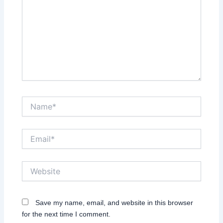
Name*
Email*
Website
Save my name, email, and website in this browser
for the next time I comment.