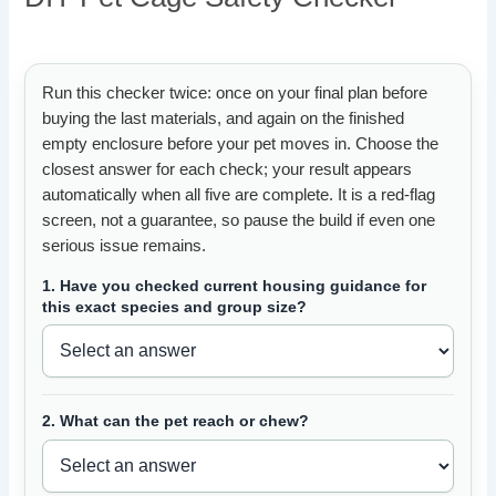
Run this checker twice: once on your final plan before
buying the last materials, and again on the finished
empty enclosure before your pet moves in. Choose the
closest answer for each check; your result appears
automatically when all five are complete. It is a red-flag
screen, not a guarantee, so pause the build if even one
serious issue remains.
1. Have you checked current housing guidance for
this exact species and group size?
2. What can the pet reach or chew?