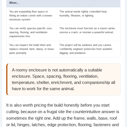
When…
You are expanding floor space or
The animal needs tightly controlled heat,
fitting an indoor corner with a known
humidity, filtration, or lighting.
enclosure system.
You can verify species-specific size,
The enclosure must function as a travel carrier,
spacing, flooring, and ventilation
survive a crash, or restrain a powerful animal.
requirements first.
You can inspect the build often and
The project will be outdoors and you cannot
replace chewed, bent, damp, or loose
confidently engineer protection from weather,
parts promptly.
digging, and predators.
A roomy enclosure is not automatically a suitable
enclosure. Space, spacing, flooring, ventilation,
temperature, shelter, enrichment, and companionship all
have to work for the same animal.
It is also worth pricing the build honestly before you start
cutting, because on a frugal site the counterintuitive answer is
sometimes the right one. Add up the frame, walls, base, roof
or lid, hinges, latches, edge protection, flooring, fasteners and