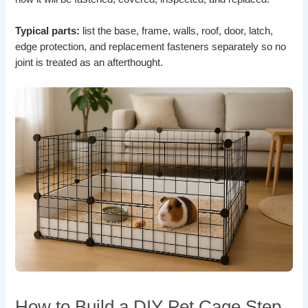
Typical parts:
list the base, frame, walls, roof, door, latch,
edge protection, and replacement fasteners separately so no
joint is treated as an afterthought.
How to Build a DIY Pet Cage Step