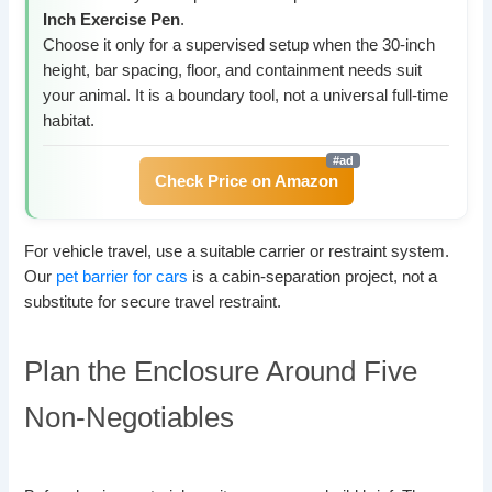
Inch Exercise Pen
.
Choose it only for a supervised setup when the 30-inch
height, bar spacing, floor, and containment needs suit
your animal. It is a boundary tool, not a universal full-time
habitat.
Check Price on Amazon
For vehicle travel, use a suitable carrier or restraint system.
Our
pet barrier for cars
is a cabin-separation project, not a
substitute for secure travel restraint.
Plan the Enclosure Around Five
Non-Negotiables