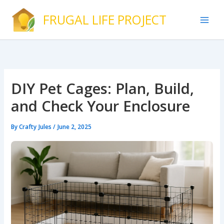
Skip
FRUGAL LIFE PROJECT
to
content
DIY Pet Cages: Plan, Build,
and Check Your Enclosure
By
Crafty Jules
/
June 2, 2025