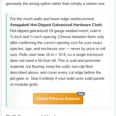
genuinely the wrong option rather than simply a slower one.
For the mesh walls and lower-edge reinforcement:
Amagabeli Hot-Dipped Galvanized Hardware Cloth
.
Hot-dipped galvanized 19-gauge welded mesh, sold in
½-inch and ¼-inch spacing. Choose between them only
after confirming the correct opening size for your exact
species, age, and enclosure use — never by price or roll
size. Rolls start near 16 in × 10 ft, so a single enclosure
does not need a 50-foot roll. This is wall and perimeter
material, not flooring: keep the solid, non-slip floor
described above, and cover every cut edge before the
pet goes in. Skip it entirely if your build uses solid panels
or modular grids.
Check Price on Amazon