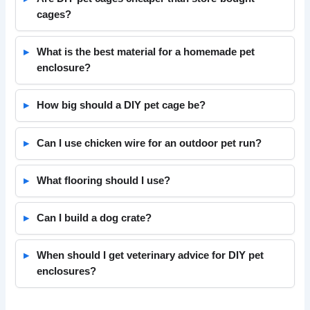
cages?
What is the best material for a homemade pet
enclosure?
How big should a DIY pet cage be?
Can I use chicken wire for an outdoor pet run?
What flooring should I use?
Can I build a dog crate?
When should I get veterinary advice for DIY pet
enclosures?