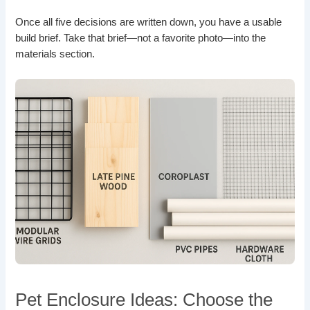
Once all five decisions are written down, you have a usable
build brief. Take that brief—not a favorite photo—into the
materials section.
Pet Enclosure Ideas: Choose the