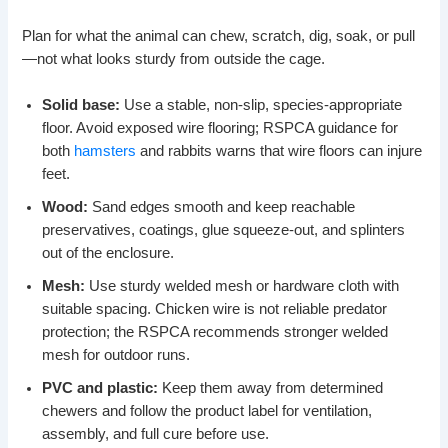
Plan for what the animal can chew, scratch, dig, soak, or pull
—not what looks sturdy from outside the cage.
Solid base:
Use a stable, non-slip, species-appropriate
floor. Avoid exposed wire flooring; RSPCA guidance for
both
hamsters
and rabbits warns that wire floors can injure
feet.
Wood:
Sand edges smooth and keep reachable
preservatives, coatings, glue squeeze-out, and splinters
out of the enclosure.
Mesh:
Use sturdy welded mesh or hardware cloth with
suitable spacing. Chicken wire is not reliable predator
protection; the RSPCA recommends stronger welded
mesh for outdoor runs.
PVC and plastic:
Keep them away from determined
chewers and follow the product label for ventilation,
assembly, and full cure before use.