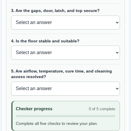
3. Are the gaps, door, latch, and top secure?
4. Is the floor stable and suitable?
5. Are airflow, temperature, cure time, and cleaning
access resolved?
Checker progress
0 of 5 complete
Complete all five checks to review your plan.