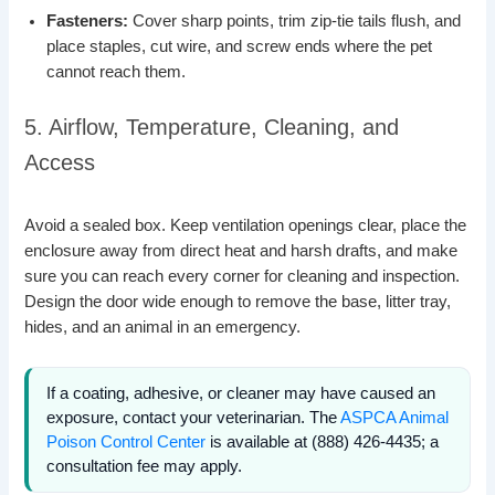
Fasteners:
Cover sharp points, trim zip-tie tails flush, and
place staples, cut wire, and screw ends where the pet
cannot reach them.
5. Airflow, Temperature, Cleaning, and
Access
Avoid a sealed box. Keep ventilation openings clear, place the
enclosure away from direct heat and harsh drafts, and make
sure you can reach every corner for cleaning and inspection.
Design the door wide enough to remove the base, litter tray,
hides, and an animal in an emergency.
If a coating, adhesive, or cleaner may have caused an
exposure, contact your veterinarian. The
ASPCA Animal
Poison Control Center
is available at (888) 426-4435; a
consultation fee may apply.