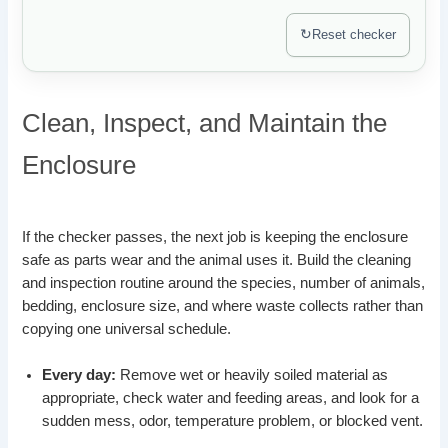
↻
Reset checker
Clean, Inspect, and Maintain the
Enclosure
If the checker passes, the next job is keeping the enclosure
safe as parts wear and the animal uses it. Build the cleaning
and inspection routine around the species, number of animals,
bedding, enclosure size, and where waste collects rather than
copying one universal schedule.
Every day:
Remove wet or heavily soiled material as
appropriate, check water and feeding areas, and look for a
sudden mess, odor, temperature problem, or blocked vent.