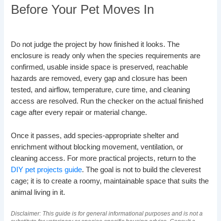
Before Your Pet Moves In
Do not judge the project by how finished it looks. The
enclosure is ready only when the species requirements are
confirmed, usable inside space is preserved, reachable
hazards are removed, every gap and closure has been
tested, and airflow, temperature, cure time, and cleaning
access are resolved. Run the checker on the actual finished
cage after every repair or material change.
Once it passes, add species-appropriate shelter and
enrichment without blocking movement, ventilation, or
cleaning access. For more practical projects, return to the
DIY pet projects guide
. The goal is not to build the cleverest
cage; it is to create a roomy, maintainable space that suits the
animal living in it.
Disclaimer: This guide is for general informational purposes and is not a