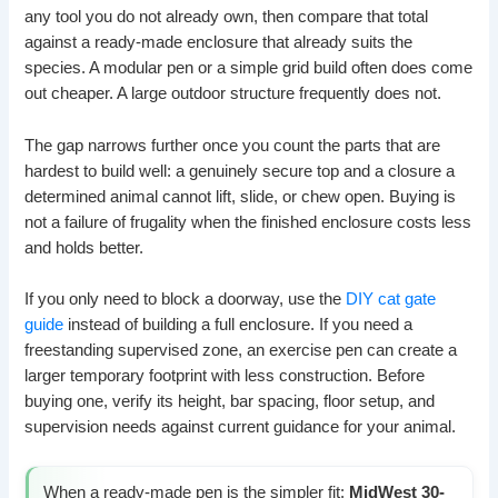
any tool you do not already own, then compare that total
against a ready-made enclosure that already suits the
species. A modular pen or a simple grid build often does come
out cheaper. A large outdoor structure frequently does not.
The gap narrows further once you count the parts that are
hardest to build well: a genuinely secure top and a closure a
determined animal cannot lift, slide, or chew open. Buying is
not a failure of frugality when the finished enclosure costs less
and holds better.
If you only need to block a doorway, use the
DIY cat gate
guide
instead of building a full enclosure. If you need a
freestanding supervised zone, an exercise pen can create a
larger temporary footprint with less construction. Before
buying one, verify its height, bar spacing, floor setup, and
supervision needs against current guidance for your animal.
When a ready-made pen is the simpler fit:
MidWest 30-