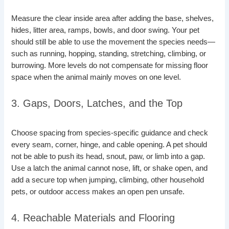
Measure the clear inside area after adding the base, shelves,
hides, litter area, ramps, bowls, and door swing. Your pet
should still be able to use the movement the species needs—
such as running, hopping, standing, stretching, climbing, or
burrowing. More levels do not compensate for missing floor
space when the animal mainly moves on one level.
3. Gaps, Doors, Latches, and the Top
Choose spacing from species-specific guidance and check
every seam, corner, hinge, and cable opening. A pet should
not be able to push its head, snout, paw, or limb into a gap.
Use a latch the animal cannot nose, lift, or shake open, and
add a secure top when jumping, climbing, other household
pets, or outdoor access makes an open pen unsafe.
4. Reachable Materials and Flooring