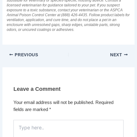
substitute for veterinary or species-specific housing advice. Consult a
licensed veterinarian for guidance tailored to your pet. If you suspect
exposure to a toxic substance, contact your veterinarian or the ASPCA
Animal Poison Control Center at (888) 426-4435. Follow product labels for
ventilation, application, and cure time, and do not place a pet in an
enclosure with unresolved gaps, sharp edges, unstable parts, strong
odors, or uncured coatings or adhesives.
PREVIOUS
NEXT
Leave a Comment
Your email address will not be published.
Required
fields are marked
*
Type
here..