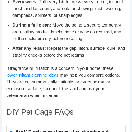
Every week:
Pull every latch, press every corner, inspect
mesh and fasteners, and look for chewing, rust, swelling,
dampness, splinters, or sharp edges.
During a full clean:
Move the pet to a secure temporary
area, follow product labels, rinse or wipe as required, and
let the enclosure dry before resetting it.
After any repair:
Repeat the gap, latch, surface, cure, and
stability checks before the pet returns.
If fragrance or irritation is a concern in your home, these
lower-irritant cleaning ideas
may help you compare options.
They are not automatically suitable for every animal or
enclosure surface, so check the label and ask your
veterinarian when uncertain.
DIY Pet Cage FAQs
Are DIY pet cages cheaper than store-bought