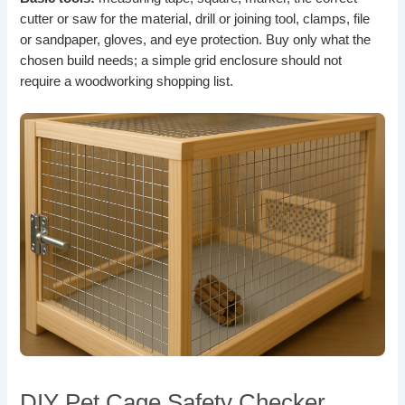
cutter or saw for the material, drill or joining tool, clamps, file
or sandpaper, gloves, and eye protection. Buy only what the
chosen build needs; a simple grid enclosure should not
require a woodworking shopping list.
DIY Pet Cage Safety Checker