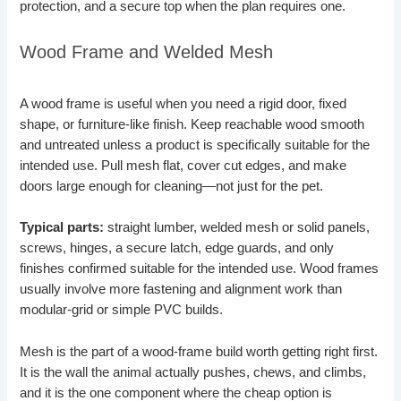
protection, and a secure top when the plan requires one.
Wood Frame and Welded Mesh
A wood frame is useful when you need a rigid door, fixed
shape, or furniture-like finish. Keep reachable wood smooth
and untreated unless a product is specifically suitable for the
intended use. Pull mesh flat, cover cut edges, and make
doors large enough for cleaning—not just for the pet.
Typical parts:
straight lumber, welded mesh or solid panels,
screws, hinges, a secure latch, edge guards, and only
finishes confirmed suitable for the intended use. Wood frames
usually involve more fastening and alignment work than
modular-grid or simple PVC builds.
Mesh is the part of a wood-frame build worth getting right first.
It is the wall the animal actually pushes, chews, and climbs,
and it is the one component where the cheap option is