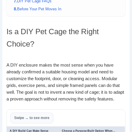
DIY Pet Cage FAQs
Before Your Pet Moves In
Is a DIY Pet Cage the Right
Choice?
A DIY enclosure makes the most sense when you have
already confirmed a suitable housing model and need to
customize the footprint, door, or cleaning access. Modular
grids, exercise pens, and simple framed panels can do that
well. The goal is not to invent a new kind of cage; it is to adapt
a proven approach without removing the safety features.
A DIY Build Can Make Sense
Choose a Purpose-Built Option When…