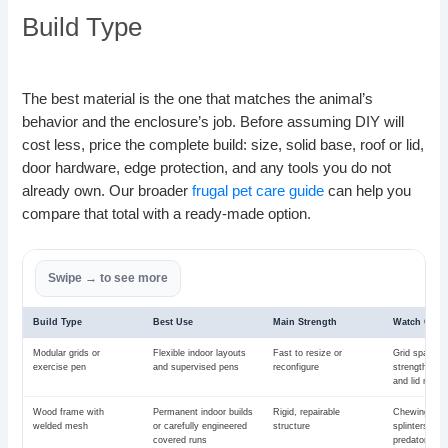
Build Type
The best material is the one that matches the animal’s
behavior and the enclosure’s job. Before assuming DIY will
cost less, price the complete build: size, solid base, roof or lid,
door hardware, edge protection, and any tools you do not
already own. Our broader
frugal pet care guide
can help you
compare that total with a ready-made option.
Build Type
Best Use
Main Strength
Watch Clos
Modular grids or
Flexible indoor layouts
Fast to resize or
Grid spacing
exercise pen
and supervised pens
reconfigure
strength, sol
and lid need
Wood frame with
Permanent indoor builds
Rigid, repairable
Chewing, moi
welded mesh
or carefully engineered
structure
splinters, we
covered runs
predator res