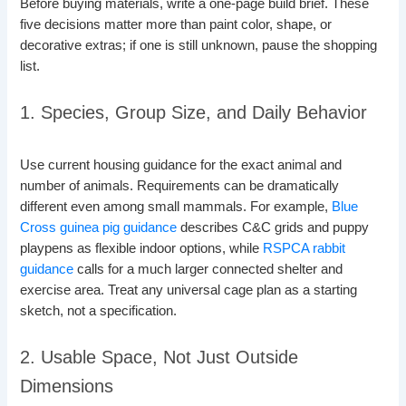
Before buying materials, write a one-page build brief. These
five decisions matter more than paint color, shape, or
decorative extras; if one is still unknown, pause the shopping
list.
1. Species, Group Size, and Daily Behavior
Use current housing guidance for the exact animal and
number of animals. Requirements can be dramatically
different even among small mammals. For example,
Blue
Cross guinea pig guidance
describes C&C grids and puppy
playpens as flexible indoor options, while
RSPCA rabbit
guidance
calls for a much larger connected shelter and
exercise area. Treat any universal cage plan as a starting
sketch, not a specification.
2. Usable Space, Not Just Outside
Dimensions