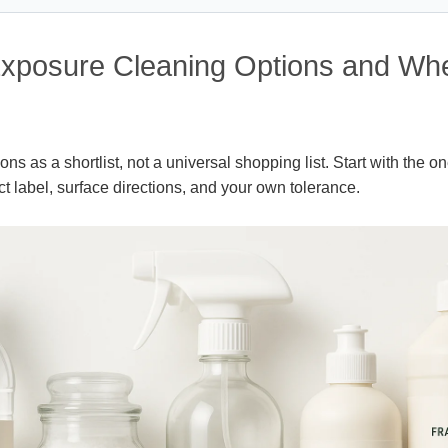
xposure Cleaning Options and Wh
ns as a shortlist, not a universal shopping list. Start with the one
ct label, surface directions, and your own tolerance.