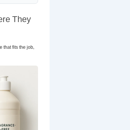
ere They
 that fits the job,