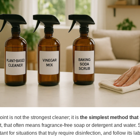
oint is not the strongest cleaner; it is
the simplest method that 
irt, that often means fragrance-free soap or detergent and water
ant for situations that truly require disinfection, and follow its la