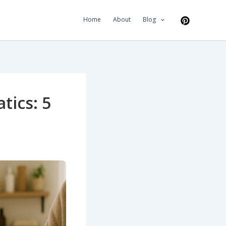
Home
About
Blog
tics: 5