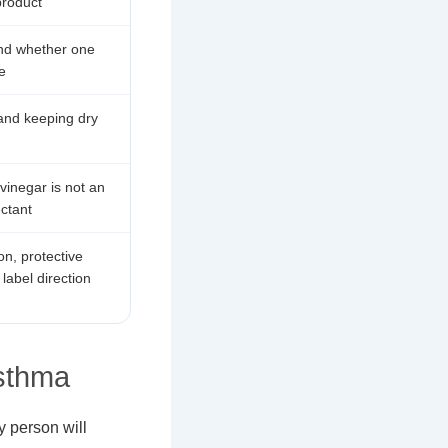
product
 and whether one
e
 and keeping dry
 vinegar is not an
ectant
on, protective
label direction
sthma
y person will