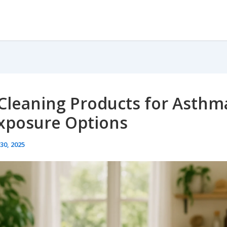
Cleaning Products for Asthma
xposure Options
30, 2025