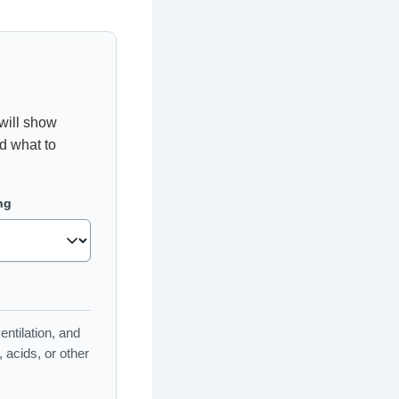
will show
nd what to
ng
entilation, and
acids, or other