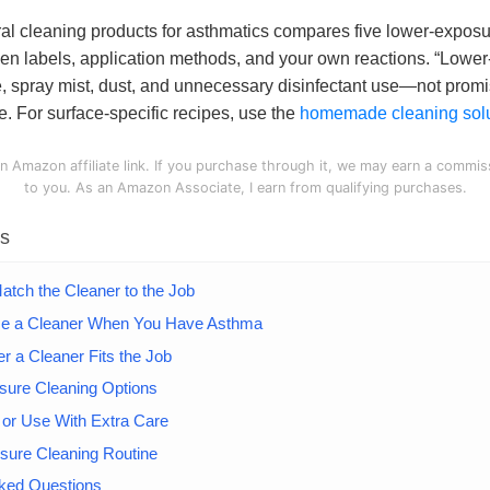
ral cleaning products for asthmatics compares five lower-expos
en labels, application methods, and your own reactions. “Lowe
, spray mist, dust, and unnecessary disinfectant use—not promi
e. For surface-specific recipes, use the
homemade cleaning solu
n Amazon affiliate link. If you purchase through it, we may earn a commis
to you. As an Amazon Associate, I earn from qualifying purchases.
ts
Match the Cleaner to the Job
e a Cleaner When You Have Asthma
 a Cleaner Fits the Job
sure Cleaning Options
 or Use With Extra Care
sure Cleaning Routine
sked Questions