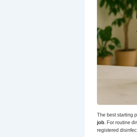
The best starting p
job
. For routine d
registered disinfect