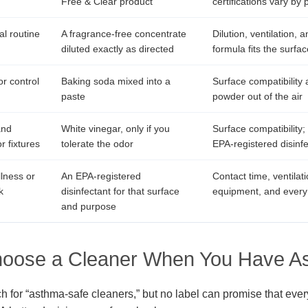
Free & Clear product
certifications vary by 
l routine
A fragrance-free concentrate
Dilution, ventilation,
diluted exactly as directed
formula fits the surfac
r control
Baking soda mixed into a
Surface compatibility
paste
powder out of the air
and
White vinegar, only if you
Surface compatibility;
r fixtures
tolerate the odor
EPA-registered disinf
llness or
An EPA-registered
Contact time, ventilati
k
disinfectant for that surface
equipment, and every 
and purpose
hoose a Cleaner When You Have A
h for “asthma-safe cleaners,” but no label can promise that ever