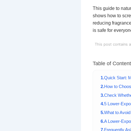
This guide to natu
shows how to scre
reducing fragrance
is safe for everyon
This post contains a
Table of Conten
Quick Start: 
How to Choos
Check Whether
5 Lower-Expo
What to Avoid
A Lower-Expo
Frequently A