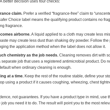
 A better decision uses four checks:
rance claim.
Prefer a verified “fragrance-free” claim to “unscen
Safer Choice label means the qualifying product contains no fra
ng fragrance.
comes airborne.
A liquid applied to a cloth may create less mis
aste may create less dust than shaking dry powder. Follow the 
nging the application method when the label does not allow it.
ch chemistry as the job needs.
Cleaning removes dirt with so
a separate job that uses a registered antimicrobial product. Do n
 default when ordinary cleaning is enough.
ng at a time.
Keep the rest of the routine stable, define your st
top using a product if it causes coughing, wheezing, chest tightn
idence, not guarantees. If you have a product type in mind, use t
 job you need it to do. The result will point you to the most relev