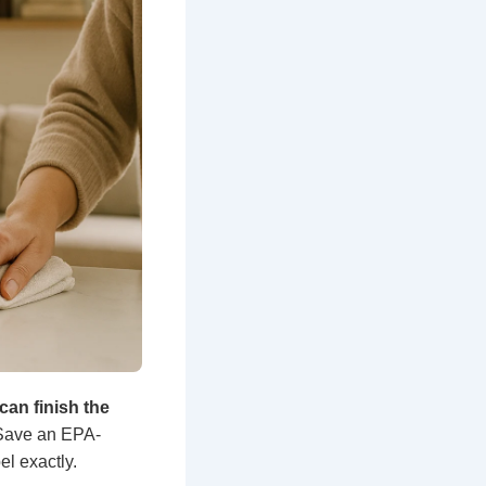
can finish the
. Save an EPA-
bel exactly.