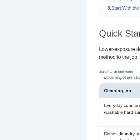
Start With th
Quick Star
Lower-exposure do
method to the job,
Lower-exposure star
Cleaning job
Everyday counter
washable hard su
Dishes, laundry, 