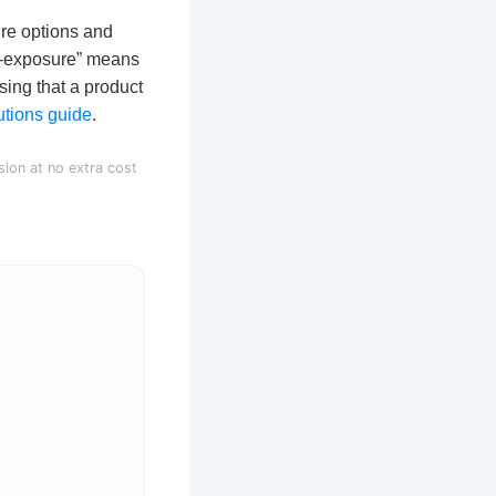
ure options and
r-exposure” means
sing that a product
tions guide
.
sion at no extra cost