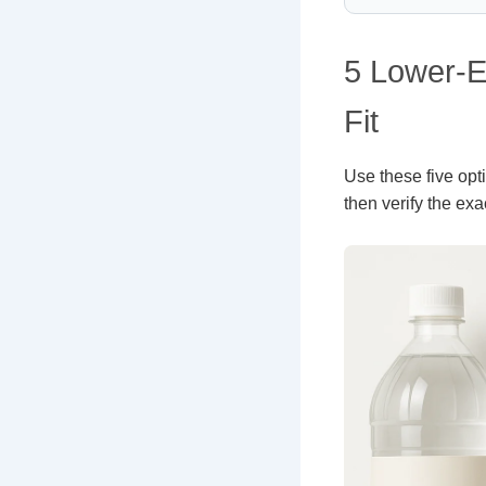
5 Lower-E
Fit
Use these five optio
then verify the exa