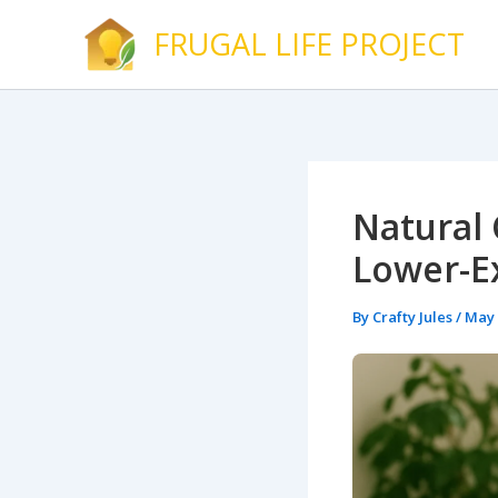
Skip
FRUGAL LIFE PROJECT
to
content
Natural 
Lower-E
By
Crafty Jules
/
May 