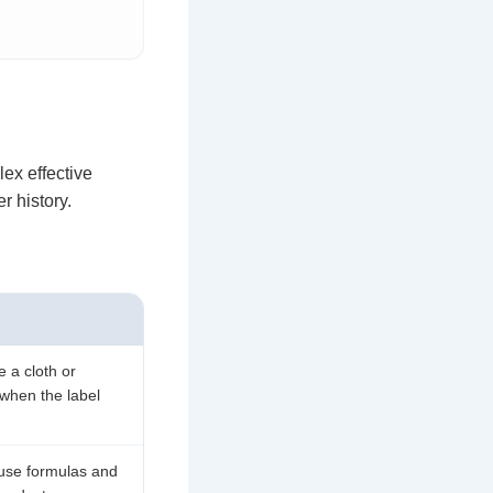
ex effective
r history.
e a cloth or
 when the label
ause formulas and