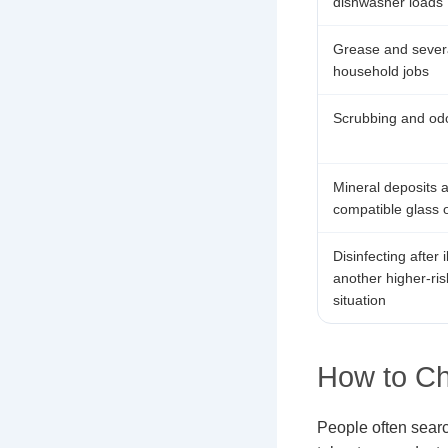
dishwasher loads
Grease and severa
household jobs
Scrubbing and odo
Mineral deposits 
compatible glass o
Disinfecting after i
another higher-ris
situation
How to C
People often searc