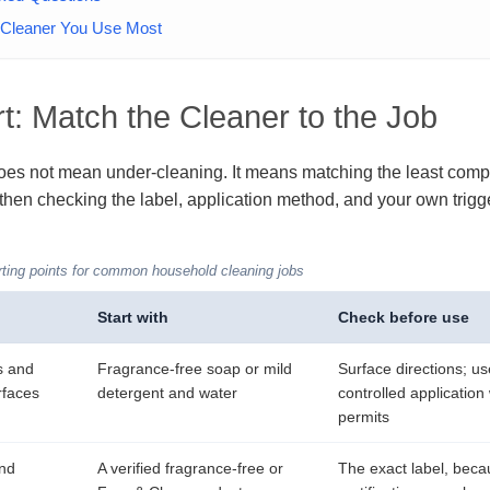
e Cleaner You Use Most
t: Match the Cleaner to the Job
es not mean under-cleaning. It means matching the least compl
 then checking the label, application method, and your own trigge
ting points for common household cleaning jobs
Start with
Check before use
s and
Fragrance-free soap or mild
Surface directions; us
rfaces
detergent and water
controlled application
permits
and
A verified fragrance-free or
The exact label, bec