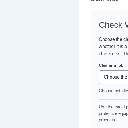
Check W
Choose the cle
whether it is a
check next. Th
Cleaning job
Choose both fiel
Use the exact pr
protective equi
products.