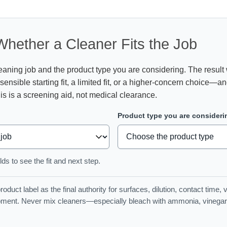
hether a Cleaner Fits the Job
aning job and the product type you are considering. The result 
 sensible starting fit, a limited fit, or a higher-concern choice—a
is is a screening aid, not medical clearance.
Product type you are consideri
ds to see the fit and next step.
oduct label as the final authority for surfaces, dilution, contact time, v
pment. Never mix cleaners—especially bleach with ammonia, vinegar, 