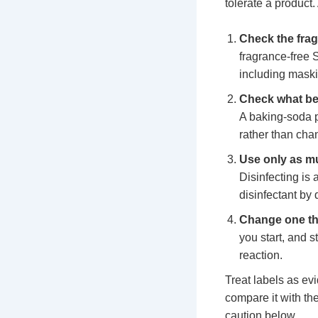
tolerate a product.
Check the frag
fragrance-free 
including maski
Check what be
A baking-soda p
rather than cha
Use only as mu
Disinfecting is 
disinfectant by
Change one thi
you start, and s
reaction.
Treat labels as ev
compare it with the
caution below.