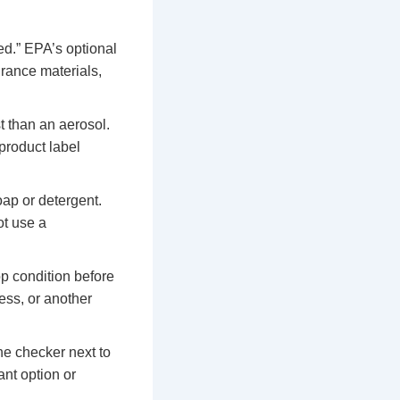
ted.” EPA’s optional
grance materials,
t than an aerosol.
product label
ap or detergent.
ot use a
op condition before
ess, or another
he checker next to
ant option or