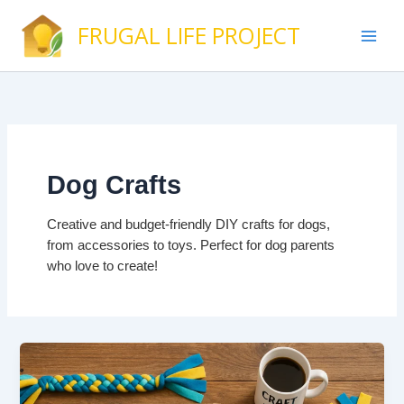
Skip
FRUGAL LIFE PROJECT
to
content
Dog Crafts
Creative and budget-friendly DIY crafts for dogs,
from accessories to toys. Perfect for dog parents
who love to create!