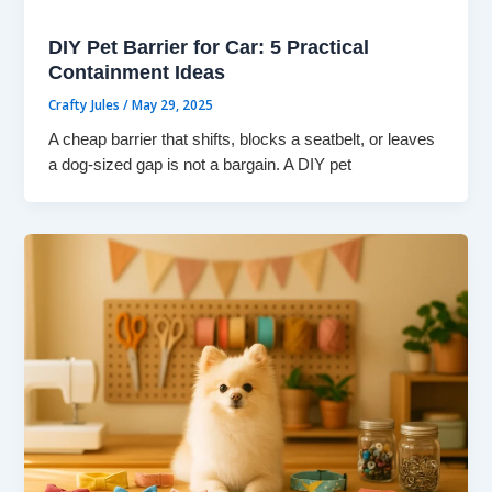
DIY Pet Barrier for Car: 5 Practical
Containment Ideas
Crafty Jules
/
May 29, 2025
A cheap barrier that shifts, blocks a seatbelt, or leaves
a dog-sized gap is not a bargain. A DIY pet