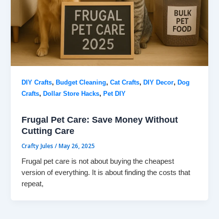
,
,
,
,
DIY Crafts
Budget Cleaning
Cat Crafts
DIY Decor
Dog
,
,
Crafts
Dollar Store Hacks
Pet DIY
Frugal Pet Care: Save Money Without
Cutting Care
Crafty Jules
/
May 26, 2025
Frugal pet care is not about buying the cheapest
version of everything. It is about finding the costs that
repeat,