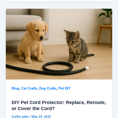
,
,
,
Blog
Cat Crafts
Dog Crafts
Pet DIY
DIY Pet Cord Protector: Replace, Reroute,
or Cover the Cord?
Crafty Jules
/
May 29, 2025