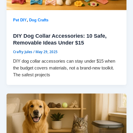
,
Pet DIY
Dog Crafts
DIY Dog Collar Accessories: 10 Safe,
Removable Ideas Under $15
Crafty Jules
/
May 29, 2025
DIY dog collar accessories can stay under $15 when
the budget covers materials, not a brand-new toolkit.
The safest projects