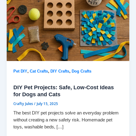
,
,
,
Pet DIY
Cat Crafts
DIY Crafts
Dog Crafts
DIY Pet Projects: Safe, Low-Cost Ideas
for Dogs and Cats
Crafty Jules
/
July 15, 2025
The best DIY pet projects solve an everyday problem
without creating a new safety risk. Homemade pet
toys, washable beds, […]