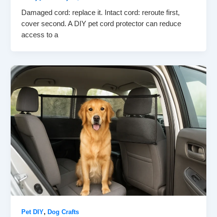
Damaged cord: replace it. Intact cord: reroute first,
cover second. A DIY pet cord protector can reduce
access to a
,
Pet DIY
Dog Crafts