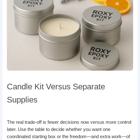
Candle Kit Versus Separate
Supplies
The real trade-off is fewer decisions now versus more control
later. Use the table to decide whether you want one
coordinated starting box or the freedom—and extra work—of