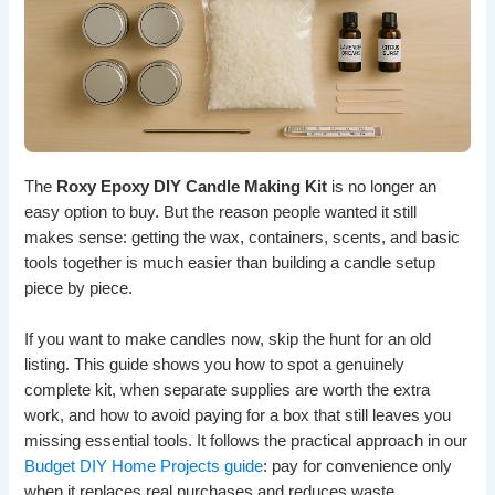
The
Roxy Epoxy DIY Candle Making Kit
is no longer an
easy option to buy. But the reason people wanted it still
makes sense: getting the wax, containers, scents, and basic
tools together is much easier than building a candle setup
piece by piece.
If you want to make candles now, skip the hunt for an old
listing. This guide shows you how to spot a genuinely
complete kit, when separate supplies are worth the extra
work, and how to avoid paying for a box that still leaves you
missing essential tools. It follows the practical approach in our
Budget DIY Home Projects guide
: pay for convenience only
when it replaces real purchases and reduces waste.