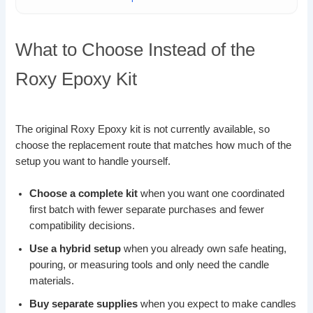
What to Choose Instead of the
Roxy Epoxy Kit
The original Roxy Epoxy kit is not currently available, so
choose the replacement route that matches how much of the
setup you want to handle yourself.
Choose a complete kit
when you want one coordinated
first batch with fewer separate purchases and fewer
compatibility decisions.
Use a hybrid setup
when you already own safe heating,
pouring, or measuring tools and only need the candle
materials.
Buy separate supplies
when you expect to make candles