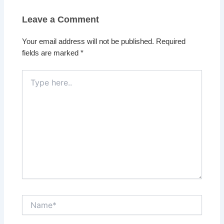
Leave a Comment
Your email address will not be published.
Required
fields are marked
*
Type
here..
Name*