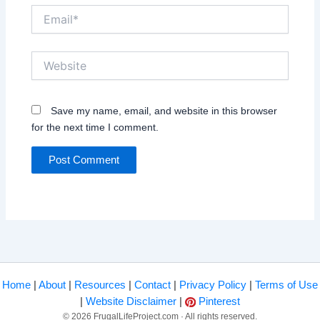
Email*
Website
Save my name, email, and website in this browser
for the next time I comment.
Home
|
About
|
Resources
|
Contact
|
Privacy Policy
|
Terms of Use
|
Website Disclaimer
|
Pinterest
© 2026 FrugalLifeProject.com · All rights reserved.