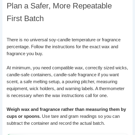
Plan a Safer, More Repeatable
First Batch
There is no universal soy-candle temperature or fragrance
percentage. Follow the instructions for the exact wax and
fragrance you buy.
At minimum, you need compatible wax, correctly sized wicks,
candle-safe containers, candle-safe fragrance if you want
scent, a safe melting setup, a pouring pitcher, measuring
equipment, wick holders, and warning labels. A thermometer
is necessary when the wax instructions call for one.
Weigh wax and fragrance rather than measuring them by
cups or spoons.
Use tare and gram readings so you can
subtract the container and record the actual batch.