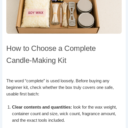
How to Choose a Complete
Candle-Making Kit
The word “complete” is used loosely. Before buying any
beginner kit, check whether the box truly covers one safe,
usable first batch:
Clear contents and quantities:
look for the wax weight,
container count and size, wick count, fragrance amount,
and the exact tools included.