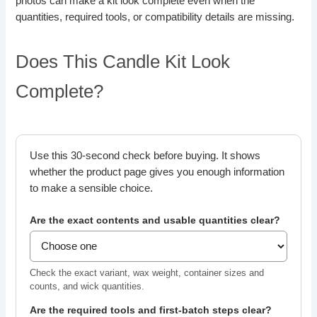
photos can make a kit look complete even when the
quantities, required tools, or compatibility details are missing.
Does This Candle Kit Look
Complete?
Use this 30-second check before buying. It shows
whether the product page gives you enough information
to make a sensible choice.
Are the exact contents and usable quantities clear?
Check the exact variant, wax weight, container sizes and
counts, and wick quantities.
Are the required tools and first-batch steps clear?