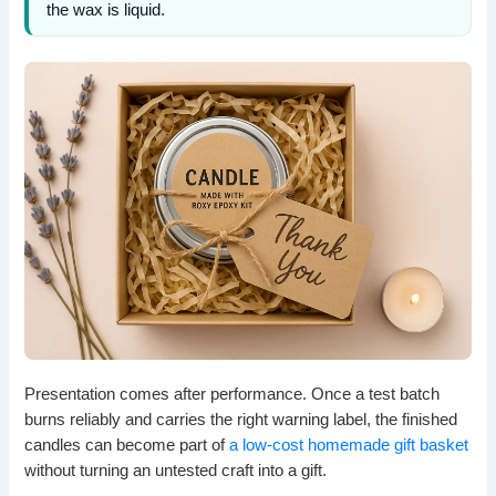
the wax is liquid.
Presentation comes after performance. Once a test batch
burns reliably and carries the right warning label, the finished
candles can become part of
a low-cost homemade gift basket
without turning an untested craft into a gift.