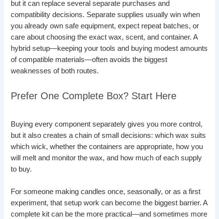
but it can replace several separate purchases and
compatibility decisions. Separate supplies usually win when
you already own safe equipment, expect repeat batches, or
care about choosing the exact wax, scent, and container. A
hybrid setup—keeping your tools and buying modest amounts
of compatible materials—often avoids the biggest
weaknesses of both routes.
Prefer One Complete Box? Start Here
Buying every component separately gives you more control,
but it also creates a chain of small decisions: which wax suits
which wick, whether the containers are appropriate, how you
will melt and monitor the wax, and how much of each supply
to buy.
For someone making candles once, seasonally, or as a first
experiment, that setup work can become the biggest barrier. A
complete kit can be the more practical—and sometimes more