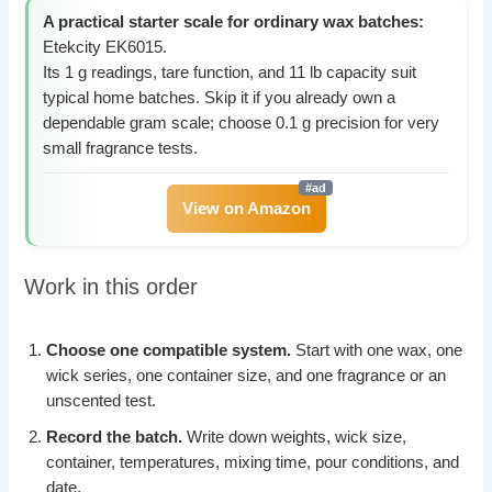
A practical starter scale for ordinary wax batches:
Etekcity EK6015.
Its 1 g readings, tare function, and 11 lb capacity suit
typical home batches. Skip it if you already own a
dependable gram scale; choose 0.1 g precision for very
small fragrance tests.
View on Amazon
Work in this order
Choose one compatible system.
Start with one wax, one
wick series, one container size, and one fragrance or an
unscented test.
Record the batch.
Write down weights, wick size,
container, temperatures, mixing time, pour conditions, and
date.