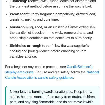
Tunneling:
recheck wick sizing, container diameter, and
the burn-test method before assuming the wax is bad.
Weak scent:
verify fragrance compatibility, allowed load,
weighing, mixing, and cure time.
Mushrooming, soot, or an unstable flame:
extinguish
the candle, let it cool, trim the wick, remove drafts, and
stop using a combination that continues to burn poorly.
Sinkholes or rough tops:
follow the wax supplier’s
cooling and pour guidance before changing several
variables at once.
For a beginner soy-candle process, see
CandleScience’s
step-by-step guide
. For use and fire safety, follow the
National
Candle Association’s candle safety guidance
.
Never leave a burning candle unattended. Keep it on a
stable, heat-resistant surface away from drafts, children,
pets, and anything flammable, and do not move it while