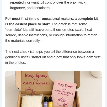
repeatedly or want full control over the wax, wick,
fragrance, and containers.
For most first-time or occasional makers, a complete kit
is the easiest place to start.
The catch is that some
“complete” kits still leave out a thermometer, scale, heat
source, usable instructions, or enough information to match
the materials correctly.
The next checklist helps you tell the difference between a
genuinely useful starter kit and a box that only looks complete
in the photos.