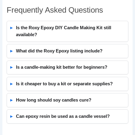
Frequently Asked Questions
Is the Roxy Epoxy DIY Candle Making Kit still
available?
What did the Roxy Epoxy listing include?
Is a candle-making kit better for beginners?
Is it cheaper to buy a kit or separate supplies?
How long should soy candles cure?
Can epoxy resin be used as a candle vessel?