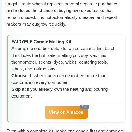
frugal—route when it replaces several separate purchases
and reduces the chance of buying oversized packs that
remain unused. It is not automatically cheaper, and repeat
makers may outgrow it quickly.
FAIRYELF Candle Making Kit
A complete one-box setup for an occasional first batch.
It includes the hot plate, melting pot, soy wax, tins,
thermometer, scents, dyes, wicks, centering tools,
labels, and instructions.
Choose it:
when convenience matters more than
customizing every component.
Skip it:
if you already own the heating and pouring
equipment.
View on Amazon
Even with a complete kit, make one candle first and complete