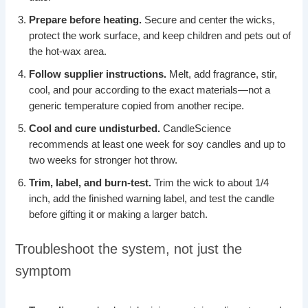
Prepare before heating.
Secure and center the wicks,
protect the work surface, and keep children and pets out of
the hot-wax area.
Follow supplier instructions.
Melt, add fragrance, stir,
cool, and pour according to the exact materials—not a
generic temperature copied from another recipe.
Cool and cure undisturbed.
CandleScience
recommends at least one week for soy candles and up to
two weeks for stronger hot throw.
Trim, label, and burn-test.
Trim the wick to about 1/4
inch, add the finished warning label, and test the candle
before gifting it or making a larger batch.
Troubleshoot the system, not just the
symptom