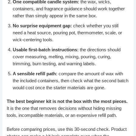
One compatible candle system:
the wax, wicks,
containers, and fragrance guidance should work together
rather than simply appear in the same box.
No surprise equipment gap:
check whether you still
need a heat source, pouring pot, thermometer, scale, or
wick-centering tools.
Usable first-batch instructions:
the directions should
cover measuring, melting, mixing, pouring, curing,
trimming, burn testing, and warning labels.
A sensible refill path:
compare the amount of wax with
the included containers, then check what the second batch
would cost once the starter materials are gone.
The best beginner kit is not the box with the most pieces.
It is the one that removes decisions without hiding missing
tools, incompatible materials, or an expensive refill path.
Before comparing prices, use this 30-second check. Product