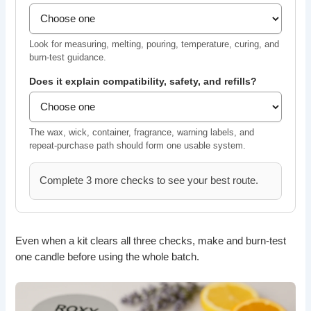
Look for measuring, melting, pouring, temperature, curing, and
burn-test guidance.
Does it explain compatibility, safety, and refills?
The wax, wick, container, fragrance, warning labels, and
repeat-purchase path should form one usable system.
Complete 3 more checks to see your best route.
Even when a kit clears all three checks, make and burn-test
one candle before using the whole batch.