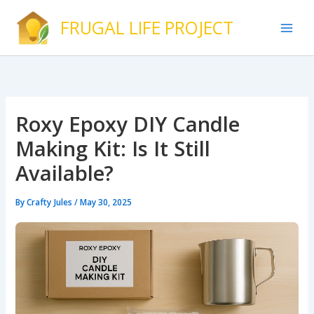
Skip
FRUGAL LIFE PROJECT
to
content
Roxy Epoxy DIY Candle
Making Kit: Is It Still
Available?
By
Crafty Jules
/
May 30, 2025