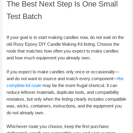
The Best Next Step Is One Small
Test Batch
If your goal is to start making candles now, do not wait on the
old Roxy Epoxy DIY Candle Making Kit listing. Choose the
route that matches how often you expect to make candles
and how much equipment you already own.
If you expect to make candles only once or occasionally—
and do not want to source and match every component—
the
complete-kit route
may be the more frugal shortcut. It can
reduce leftover materials, duplicate tools, and compatibility
mistakes, but only when the listing clearly includes compatible
wax, wicks, containers, instructions, and the equipment you
do not already own.
Whichever route you choose, keep the first purchase