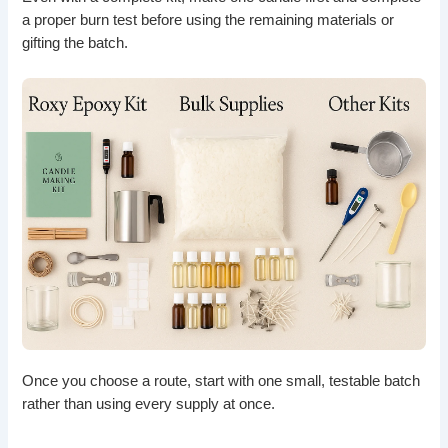
a proper burn test before using the remaining materials or
gifting the batch.
Once you choose a route, start with one small, testable batch
rather than using every supply at once.