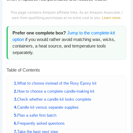
This page contains Amazon affiliate links. As an Amazon Associate, I
earn from qualifying purchases at no extra cost to you.
Learn more
.
Prefer one complete box?
Jump to the complete-kit
option
if you would rather avoid matching wax, wicks,
containers, a heat source, and temperature tools
separately.
Table of Contents
What to choose instead of the Roxy Epoxy kit
How to choose a complete candle-making kit
Check whether a candle kit looks complete
Candle kit versus separate supplies
Plan a safer first batch
Frequently asked questions
Take the best next step