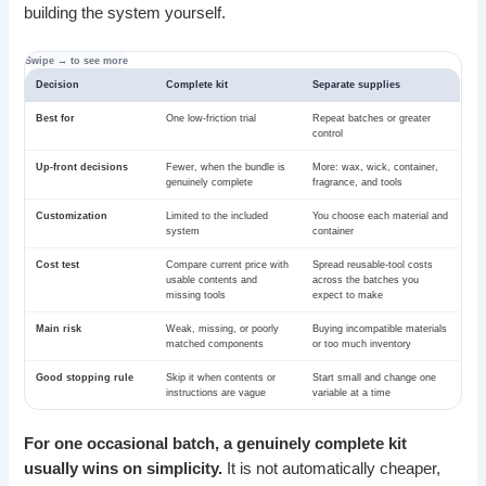
building the system yourself.
Decision
Complete kit
Separate supplies
Best for
One low-friction trial
Repeat batches or greater
control
Up-front decisions
Fewer, when the bundle is
More: wax, wick, container,
genuinely complete
fragrance, and tools
Customization
Limited to the included
You choose each material and
system
container
Cost test
Compare current price with
Spread reusable-tool costs
usable contents and
across the batches you
missing tools
expect to make
Main risk
Weak, missing, or poorly
Buying incompatible materials
matched components
or too much inventory
Good stopping rule
Skip it when contents or
Start small and change one
instructions are vague
variable at a time
For one occasional batch, a genuinely complete kit
usually wins on simplicity.
It is not automatically cheaper,