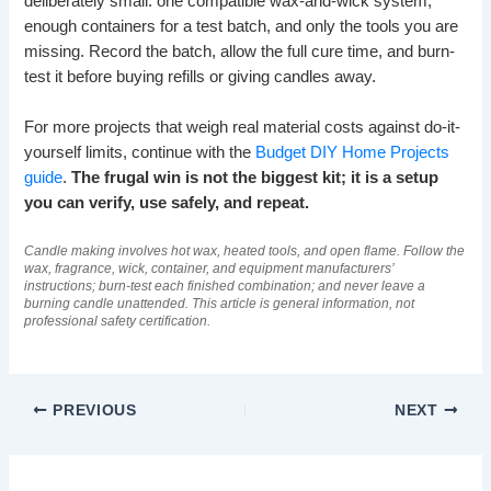
deliberately small: one compatible wax-and-wick system,
enough containers for a test batch, and only the tools you are
missing. Record the batch, allow the full cure time, and burn-
test it before buying refills or giving candles away.
For more projects that weigh real material costs against do-it-
yourself limits, continue with the
Budget DIY Home Projects
guide
.
The frugal win is not the biggest kit; it is a setup
you can verify, use safely, and repeat.
Candle making involves hot wax, heated tools, and open flame. Follow the
wax, fragrance, wick, container, and equipment manufacturers’
instructions; burn-test each finished combination; and never leave a
burning candle unattended. This article is general information, not
professional safety certification.
PREVIOUS
NEXT